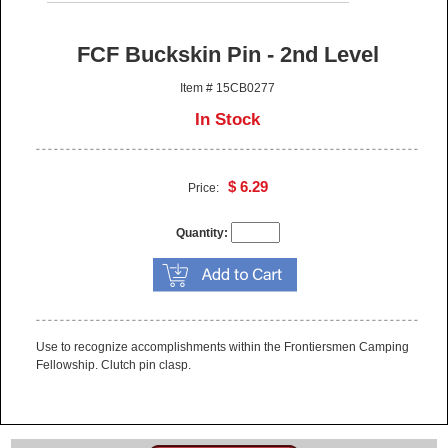
FCF Buckskin Pin - 2nd Level
Item # 15CB0277
In Stock
$ 6.29
Price:
Quantity:
Use to recognize accomplishments within the Frontiersmen Camping
Fellowship. Clutch pin clasp.