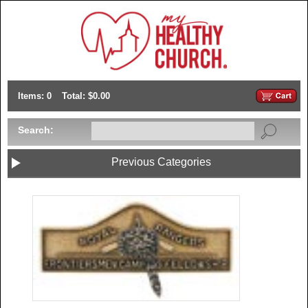
Items: 0
Total: $0.00
Search:
Previous Categories