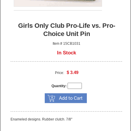
Girls Only Club Pro-Life vs. Pro-
Choice Unit Pin
Item # 15CB1031
In Stock
$ 3.49
Price:
Quantity:
Enameled designs. Rubber clutch. 7/8"