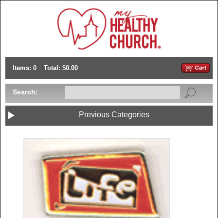
Items: 0
Total: $0.00
Search:
Previous Categories