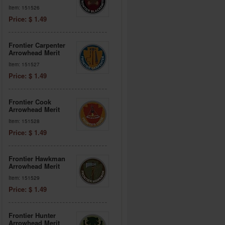
Item: 151526
Price: $ 1.49
Frontier Carpenter
Arrowhead Merit
Item: 151527
Price: $ 1.49
Frontier Cook
Arrowhead Merit
Item: 151528
Price: $ 1.49
Frontier Hawkman
Arrowhead Merit
Item: 151529
Price: $ 1.49
Frontier Hunter
Arrowhead Merit