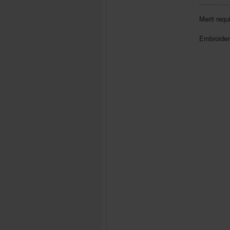
Merit requ
Embroidere