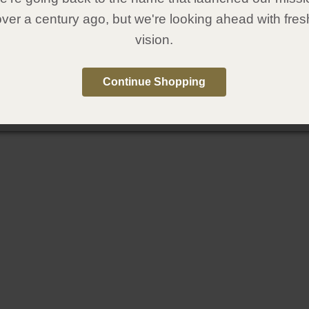
over a century ago, but we're looking ahead with fres
vision.
Continue Shopping