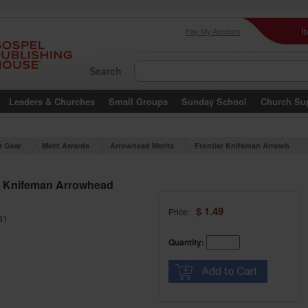
I
Pay My Account
Search
Leaders & Churches
Small Groups
Sunday School
Church Su
r Gear
Merit Awards
Arrowhead Merits
Frontier Knifeman Arrowh
ead Merit
r Knifeman Arrowhead
$ 1.49
Price:
31
Quantity: