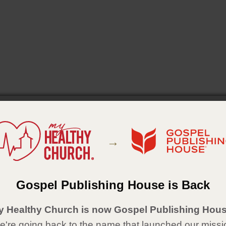
→
Gospel Publishing House is Back
y Healthy Church is now Gospel Publishing Hous
're going back to the name that launched our missi