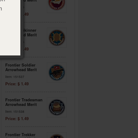
Item: 151535
h
Price: $ 1.49
Frontier Skinner
Arrowhead Merit
Item: 151536
Price: $ 1.49
Frontier Soldier
Arrowhead Merit
Item: 151537
Price: $ 1.49
Frontier Tradesman
Arrowhead Merit
Item: 151538
Price: $ 1.49
Frontier Trekker