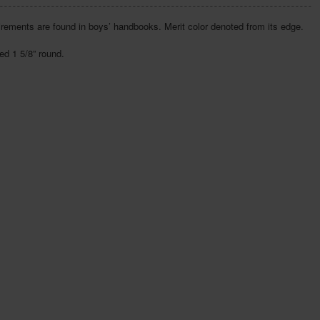
irements are found in boys’ handbooks. Merit color denoted from its edge.
d 1 5/8” round.