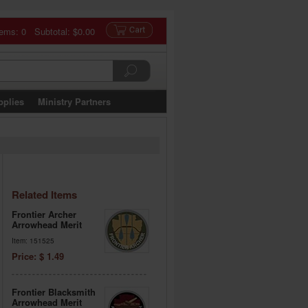
tems: 0 Subtotal:
$0.00
pplies
Ministry Partners
Related Items
Frontier Archer
Arrowhead Merit
Item: 151525
Price: $ 1.49
Frontier Blacksmith
Arrowhead Merit