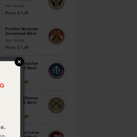
Item: 151530
Price: $ 1.49
Frontier Musician
Arrowhead Merit
Item: 151532
Price: $ 1.49
Frontier Preacher
Arrowhead Merit
Item: 151533
Price: $ 1.49
Frontier Rifleman
Arrowhead Merit
Item: 151534
Price: $ 1.49
e.
Frontier Scrivener
on
Arrowhead Merit