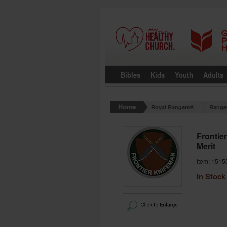
Bibles
Kids
Youth
Adults
Royal Rangers®
Range
Frontie
Merit
Item: 1515
In Stock