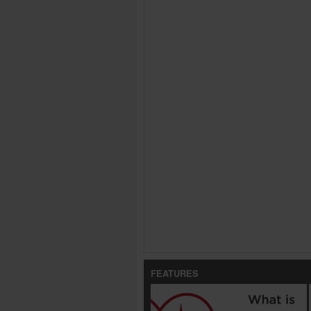
FEATURES