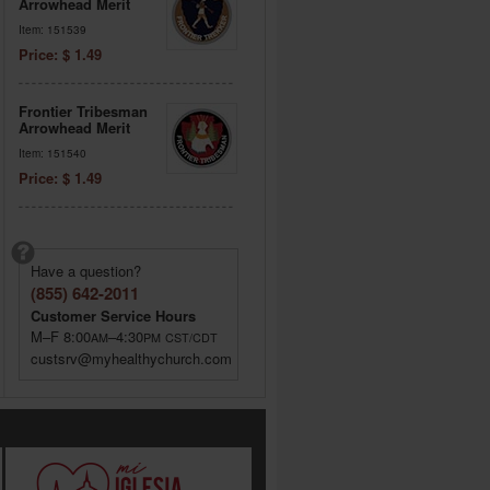
Arrowhead Merit
Item: 151539
Price: $ 1.49
Frontier Tribesman
Arrowhead Merit
Item: 151540
Price: $ 1.49
Have a question?
(855) 642-2011
Customer Service Hours
M–F 8:00
–4:30
AM
PM
CST/CDT
custsrv@myhealthychurch.com