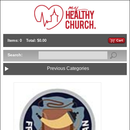
Items: 0
Total: $0.00
Search:
Previous Categories