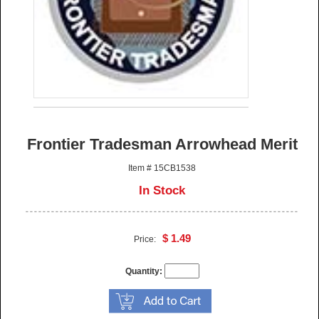
Frontier Tradesman Arrowhead Merit
Item # 15CB1538
In Stock
$ 1.49
Price:
Quantity: