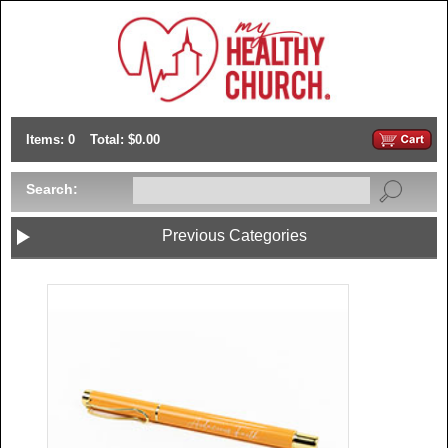
Items: 0
Total: $0.00
Search:
Previous Categories