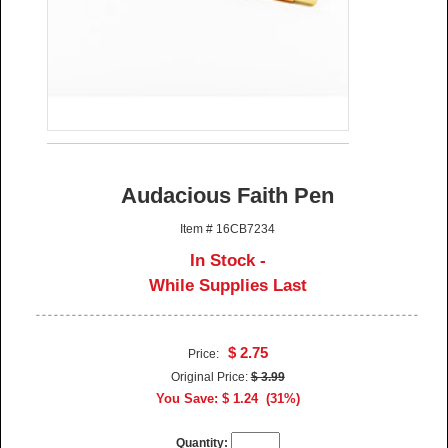
Audacious Faith Pen
Item # 16CB7234
In Stock -
While Supplies Last
$ 2.75
Price:
Original Price:
$ 3.99
You Save: $ 1.24 (31%)
Quantity: