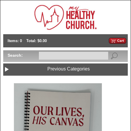
Items: 0
Total: $0.00
Search:
Previous Categories