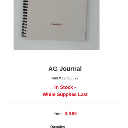
AG Journal
Item # 17CB8397
In Stock -
While Supplies Last
$ 9.99
Price:
Quantity: