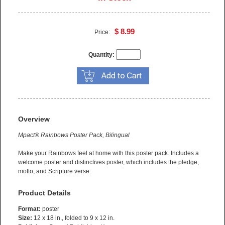
$ 8.99
Price:
Quantity:
Overview
Mpact® Rainbows Poster Pack, Bilingual
Make your Rainbows feel at home with this poster pack. Includes a
welcome poster and distinctives poster, which includes the pledge,
motto, and Scripture verse.
Product Details
Format:
poster
Size:
12 x 18 in., folded to 9 x 12 in.