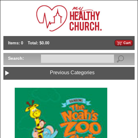
Items: 0
Total: $0.00
Search:
Previous Categories