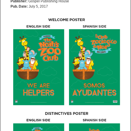
Publisher:
Gospel Publishing House
Pub. Date:
July 5, 2017