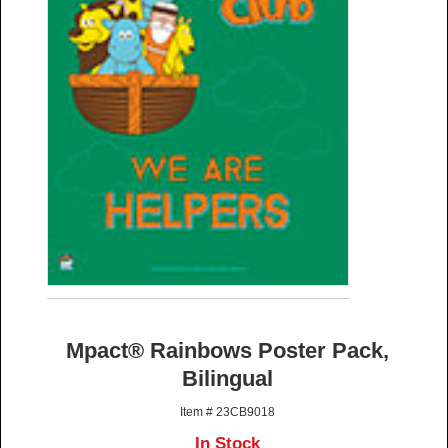
Mpact® Rainbows Poster Pack,
Bilingual
Item # 23CB9018
In Stock