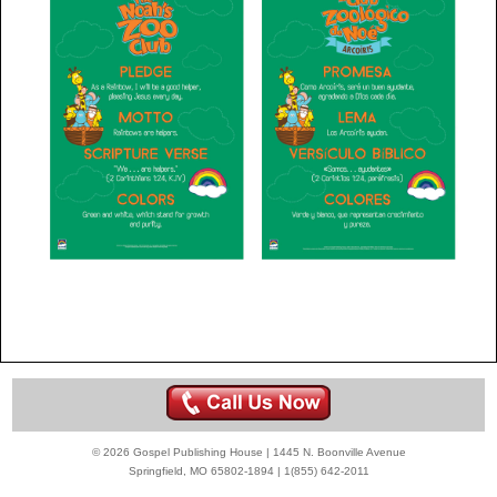
© 2026 Gospel Publishing House | 1445 N. Boonville Avenue
Springfield, MO 65802-1894 | 1(855) 642-2011