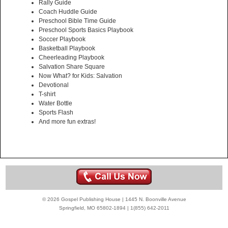
Rally Guide
Coach Huddle Guide
Preschool Bible Time Guide
Preschool Sports Basics Playbook
Soccer Playbook
Basketball Playbook
Cheerleading Playbook
Salvation Share Square
Now What? for Kids: Salvation
Devotional
T-shirt
Water Bottle
Sports Flash
And more fun extras!
© 2026 Gospel Publishing House | 1445 N. Boonville Avenue
Springfield, MO 65802-1894 | 1(855) 642-2011