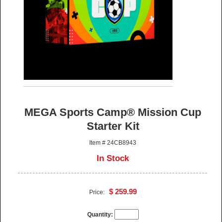
MEGA Sports Camp® Mission Cup
Starter Kit
Item # 24CB8943
In Stock
$ 259.99
Price:
Quantity: