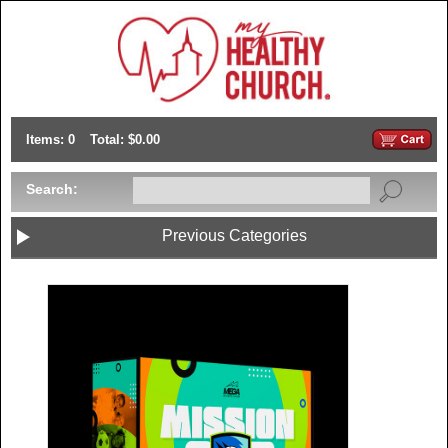
Items: 0
Total: $0.00
Search:
Previous Categories