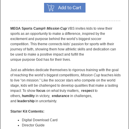
MEGA Sports Camp®
Mission Cup
VBS invites kids to view their
sports as an opportunity to make a difference, inspired by the
excitement and purpose behind the world’s biggest soccer
competition. This theme connects kids’ passion for sports with their
journey of faith, showing them how athletic skills and dedication can
be used to make a positive impact and fulfill the
unique purpose God has for their lives.
Just as athletes dedicate themselves to rigorous training with the goal
of reaching the world’s biggest competitions,
Mission Cup
teaches kids
to live “on mission.” Like the soccer stars who compete on the world
stage, kids will be challenged to develop qualities that make a lasting
impact: To show
focus
on what truly matters,
respect
to
others,
humility
in victory,
endurance
in challenges,
and
leadership
in uncertainty.
Starter Kit Contents:
Digital Download Card
Director Guide