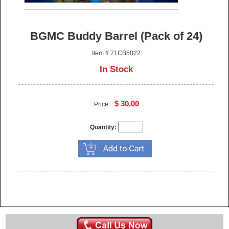
BGMC Buddy Barrel (Pack of 24)
Item # 71CB5022
In Stock
$ 30.00
Price:
Quantity: