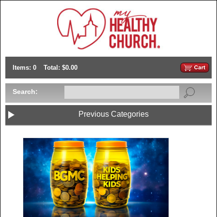
Items: 0
Total: $0.00
Search:
Previous Categories