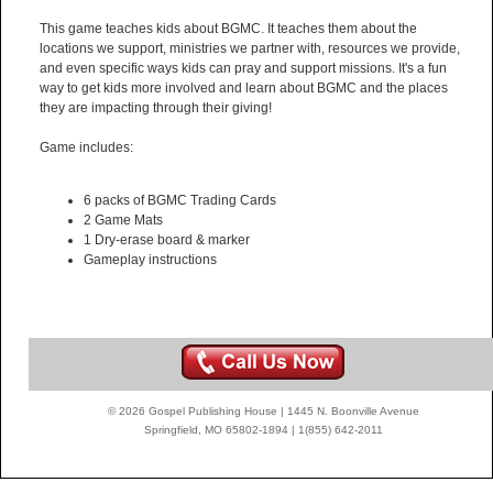
This game teaches kids about BGMC. It teaches them about the
locations we support, ministries we partner with, resources we provide,
and even specific ways kids can pray and support missions. It's a fun
way to get kids more involved and learn about BGMC and the places
they are impacting through their giving!
Game includes:
6 packs of BGMC Trading Cards
2 Game Mats
1 Dry-erase board & marker
Gameplay instructions
© 2026 Gospel Publishing House | 1445 N. Boonville Avenue
Springfield, MO 65802-1894 | 1(855) 642-2011