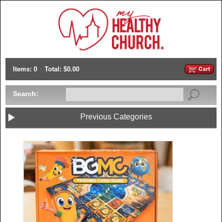
Items: 0
Total: $0.00
Search:
Previous Categories