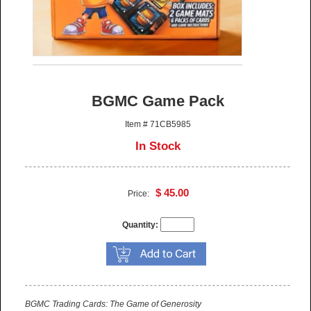
BGMC Game Pack
Item # 71CB5985
In Stock
$ 45.00
Price:
Quantity:
BGMC Trading Cards: The Game of Generosity