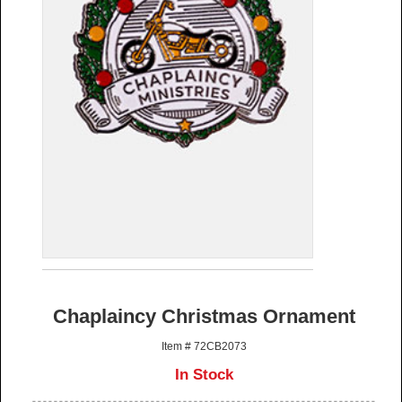
Chaplaincy Christmas Ornament
Item # 72CB2073
In Stock