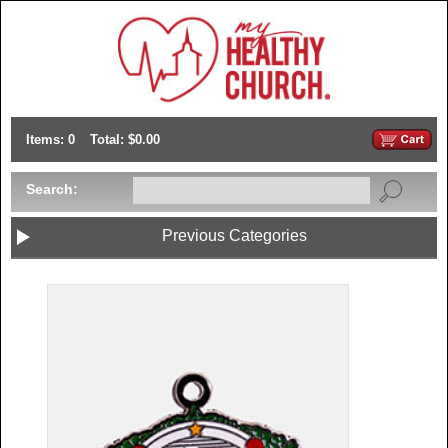
Items: 0
Total: $0.00
Search:
Previous Categories