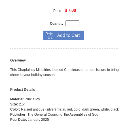
$ 7.00
Price:
Quantity:
Overview
This Chaplaincy Ministries themed Christmas ornament is sure to bring
cheer to your holiday season.
Product Details
Material:
Zinc alloy
Size:
2.5"
Color:
Raised antique (silver) metal, red, gold, dark green, white, black
Publisher:
The General Council of the Assemblies of God
Pub. Date:
January 2025