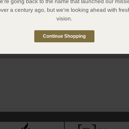
're going back to the name that launched our missi
over a century ago, but we're looking ahead with fres
vision.
Continue Shopping