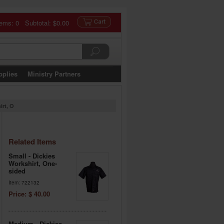
tems: 0 Subtotal:
$0.00
pplies
Ministry Partners
irt, O
Related Items
Small - Dickies
Workshirt, One-
sided
Item: 722132
Price: $ 40.00
Medium - Dickies