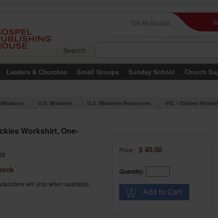
I
Pay My Account
Search
Leaders & Churches
Small Groups
Sunday School
Church Su
Missions
U.S. Missions
U.S. Missions Resources
4XL - Dickies Worksh
ne-sided
ickies Workshirt, One-
$ 40.00
Price:
38
tock
Quantity:
ckorders will ship when available.