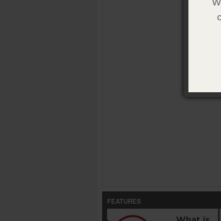
We
FEATURES