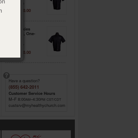
on
Item: 722136
Price: $ 40.00
h
3XL - Dickies
Workshirt, One-
sided
Item: 722137
Price: $ 40.00
Have a question?
(855) 642-2011
Customer Service Hours
M–F 8:00
–4:30
AM
PM
CST/CDT
custsrv@myhealthychurch.com