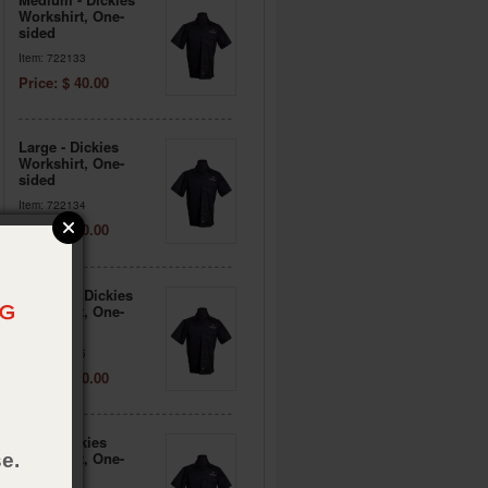
Workshirt, One-
sided
Item: 722133
Price: $ 40.00
Large - Dickies
Workshirt, One-
sided
Item: 722134
Price: $ 40.00
X-Large - Dickies
Workshirt, One-
sided
Item: 722135
Price: $ 40.00
2XL - Dickies
Workshirt, One-
e.
sided