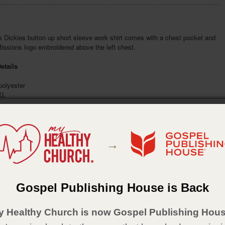
 Dickies button up short sleeve work shirt comes with a chest pocket and
issions logo embroidered above the left chest.
etails
olyester
XL
ack
:
The General Council of the Assemblies of God
:
January 2025
→
Gospel Publishing House is Back
y Healthy Church is now Gospel Publishing Hous