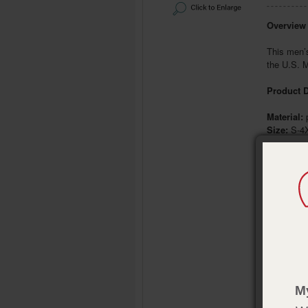
Overview
This men’s
the U.S. M
Product D
Material:
p
Size:
S-4
Color:
Bl
Publisher
Pub. Date
M