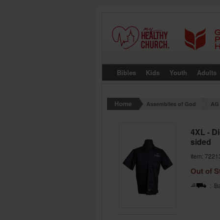
Bibles
Kids
Youth
Adults
Assemblies of God
AG 
4XL - D
sided
Item: 7221
Out of S
: Ba