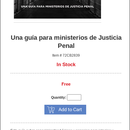
Una guía para ministerios de Justicia
Penal
Item # 72CB2839
In Stock
Free
Quantity: