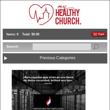
Items: 0
Total: $0.00
Search:
Previous Categories