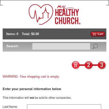
Items: 0
Total: $0.00
Search:
WARNING: Your shopping cart is empty.
Enter your personal information below
This information will
not
be sold to other companies.
Last Name: