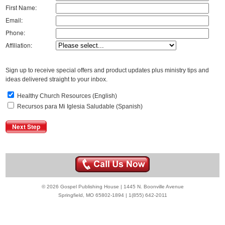
First Name:
Email:
Phone:
Affiliation:
Sign up to receive special offers and product updates plus ministry tips and
ideas delivered straight to your inbox.
Healthy Church Resources (English)
Recursos para Mi Iglesia Saludable (Spanish)
© 2026 Gospel Publishing House | 1445 N. Boonville Avenue
Springfield, MO 65802-1894 | 1(855) 642-2011