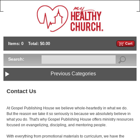
Items: 0
Total: $0.00
Search:
Previous Categories
Contact Us
At Gospel Publishing House we believe whole-heartedly in what we do.
But the reason we take it so seriously is because we absolutely believe in
what you do. That's why Gospel Publishing House offers ministry resources
focused on evangelizing, discipling, and mentoring people.
With everything from promotional materials to curriculum, we have the