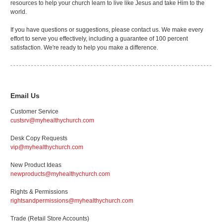
resources to help your church learn to live like Jesus and take Him to the
world.
If you have questions or suggestions, please contact us. We make every
effort to serve you effectively, including a guarantee of 100 percent
satisfaction. We're ready to help you make a difference.
Email Us
Customer Service
custsrv@myhealthychurch.com
Desk Copy Requests
vip@myhealthychurch.com
New Product Ideas
newproducts@myhealthychurch.com
Rights & Permissions
rightsandpermissions@myhealthychurch.com
Trade (Retail Store Accounts)