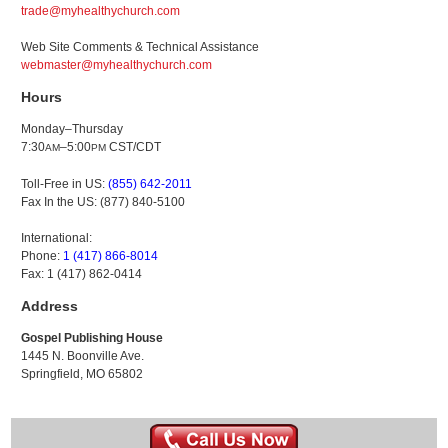
trade@myhealthychurch.com
Web Site Comments & Technical Assistance
webmaster@myhealthychurch.com
Hours
Monday–Thursday
7:30
–5:00
CST/CDT
AM
PM
Toll-Free in US:
(855) 642-2011
Fax In the US: (877) 840-5100
International:
Phone:
1 (417) 866-8014
Fax: 1 (417) 862-0414
Address
Gospel Publishing House
1445 N. Boonville Ave.
Springfield, MO 65802