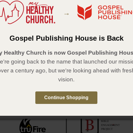
Featured Items
→
Gospel Publishing House is Back
y Healthy Church is now Gospel Publishing Hous
're going back to the name that launched our missi
MEGA Sports Camp® Mission
Leaving a Spiritual Legacy
over a century ago, but we're looking ahead with fres
Cup Starter Kit
Item #02CB4122
vision.
Item #24CB8943
Price:
$ 11.99
Price:
$ 259.99
Continue Shopping