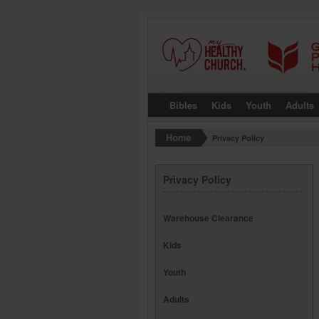
Bibles
Kids
Youth
Adults
Privacy Policy
Privacy Policy
Warehouse Clearance
Kids
Youth
Adults