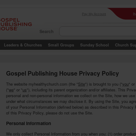
I
Pay My Account
Search
Leaders & Churches
Small Groups
Sunday School
Church Su
Gospel Publishing House Privacy Policy
The website myhealthychurch.com (the "
Site
") is brought to you ("
you
" or
("
we
" or "
us
"), including its parent organization and/or affiliates. This Pri
personal and non-personal information we collect on the Site, how we us
under what circumstances we may disclose it. By using the Site, you agree
of your Personal Information (defined below) as described in this Privacy P
of this Privacy Policy, please do not use the Site.
Personal Information
We only collect Personal Information from you when you: (1) order product