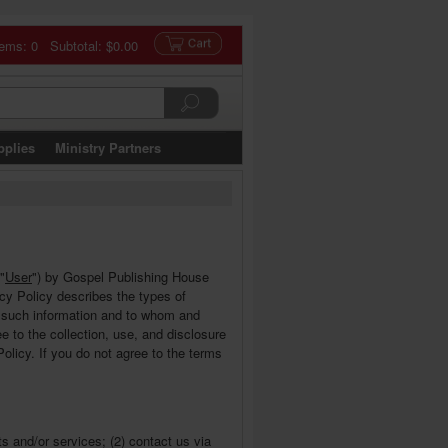
tems: 0 Subtotal:
$0.00
pplies
Ministry Partners
 "
User
") by Gospel Publishing House
vacy Policy describes the types of
e such information and to whom and
 to the collection, use, and disclosure
olicy. If you do not agree to the terms
s and/or services; (2) contact us via