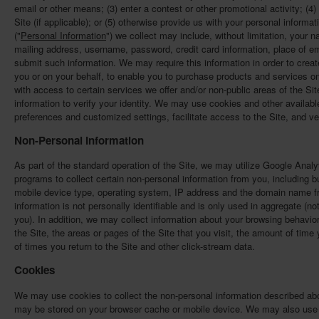
email or other means; (3) enter a contest or other promotional activity; (4
Site (if applicable); or (5) otherwise provide us with your personal informat
("
Personal Information
") we collect may include, without limitation, your
mailing address, username, password, credit card information, place of emp
submit such information. We may require this information in order to crea
you or on your behalf, to enable you to purchase products and services on
with access to certain services we offer and/or non-public areas of the Si
information to verify your identity. We may use cookies and other availa
preferences and customized settings, facilitate access to the Site, and v
Non-Personal Information
As part of the standard operation of the Site, we may utilize Google Analyt
programs to collect certain non-personal information from you, including bu
mobile device type, operating system, IP address and the domain name f
information is not personally identifiable and is only used in aggregate (no
you). In addition, we may collect information about your browsing behavior
the Site, the areas or pages of the Site that you visit, the amount of tim
of times you return to the Site and other click-stream data.
Cookies
We may use cookies to collect the non-personal information described abov
may be stored on your browser cache or mobile device. We may also use c