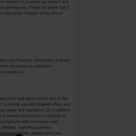
uct research to improve our content and
ie preferences. Please be aware that if
o use certain features of the Site or
ify such Personal Information, or direct
n those necessary to complete a
our request to
lect from and about you for any of the
2) to provide you with targeted offers and
Site usage and operations; (5) to address
to protect the security or integrity of
contact you with information and
affiliates, marketing partners,
ch communications, please send your