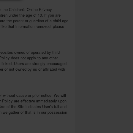
h the Children's Online Privacy
dren under the age of 13. If you are
are the parent or guardian of a child age
like that information removed, please
websites owned or operated by third
 Policy does not apply to any other
is linked. Users are strongly encouraged
r or not owned by us or affiliated with
r without cause or prior notice. We will
y Policy are effective immediately upon
se of the Site indicates User's full and
n we gather or that is in our possession