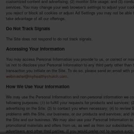
customized content and advertising; (2) monitor Site usage; and (3) cond
services. You may change your web browser's settings to adjust your cook
you reject or block all cookies or adjust Ad Settings you may not be able t
take advantage of all our offerings.
Do Not Track Signals
The Site does not respond to do not track signals.
Accessing Your Information
You may access Personal Information you provide to us, or correct or mod
us not to disclose your Personal Information to any third party other tha
transaction you initiate on the Site. To do so, please send an email with y
webmaster@myhealthychurch.com
.
How We Use Your Information
We may use the Personal Information and non-personal information we col
following purposes: (1) to fulfill your requests for products and services; (
advertising on the Site; (3) to contact you when necessary; (4) to review 
problems with the Site, our business, or our products and services; and (6) 
the Site and our business. We may also use your Personal Information to 
promotional materials and offers from us, as well as from our subsidiaries, 
advertisers and other third parties. If you would prefer not to receive su