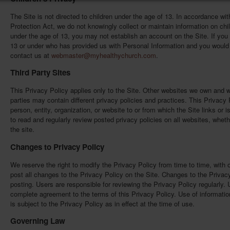
The Site is not directed to children under the age of 13. In accordance wit
Protection Act, we do not knowingly collect or maintain information on chil
under the age of 13, you may not establish an account on the Site. If you 
13 or under who has provided us with Personal Information and you would 
contact us at
webmaster@myhealthychurch.com
.
Third Party Sites
This Privacy Policy applies only to the Site. Other websites we own and 
parties may contain different privacy policies and practices. This Privacy
person, entity, organization, or website to or from which the Site links or 
to read and regularly review posted privacy policies on all websites, whethe
the site.
Changes to Privacy Policy
We reserve the right to modify the Privacy Policy from time to time, with o
post all changes to the Privacy Policy on the Site. Changes to the Privac
posting. Users are responsible for reviewing the Privacy Policy regularly. U
complete agreement to the terms of this Privacy Policy. Use of informatio
is subject to the Privacy Policy as in effect at the time of use.
Governing Law