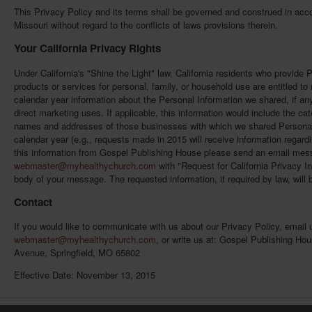
This Privacy Policy and its terms shall be governed and construed in acco
Missouri without regard to the conflicts of laws provisions therein.
Your California Privacy Rights
Under California's "Shine the Light" law, California residents who provide 
products or services for personal, family, or household use are entitled t
calendar year information about the Personal Information we shared, if any
direct marketing uses. If applicable, this information would include the ca
names and addresses of those businesses with which we shared Personal I
calendar year (e.g., requests made in 2015 will receive information regardi
this information from Gospel Publishing House please send an email mes
webmaster@myhealthychurch.com
with "Request for California Privacy In
body of your message. The requested information, if required by law, will 
Contact
If you would like to communicate with us about our Privacy Policy, email 
webmaster@myhealthychurch.com
, or write us at: Gospel Publishing Ho
Avenue, Springfield, MO 65802
Effective Date: November 13, 2015