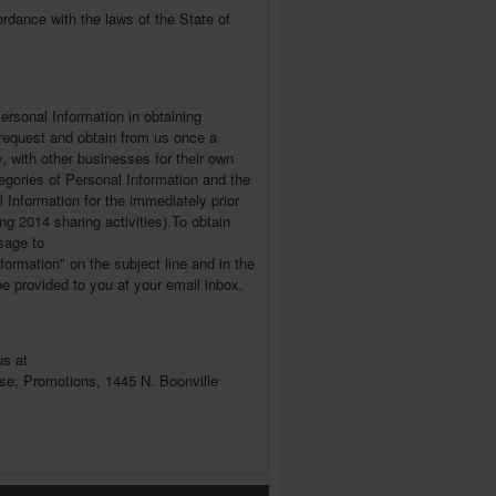
rdance with the laws of the State of
Personal Information in obtaining
o request and obtain from us once a
, with other businesses for their own
tegories of Personal Information and the
nformation for the immediately prior
ng 2014 sharing activities).To obtain
sage to
formation" on the subject line and in the
be provided to you at your email inbox.
us at
use, Promotions, 1445 N. Boonville