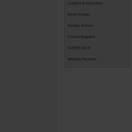
Leaders & Churches
Small Groups
Sunday School
Church Supplies
SUPER SALE!
Ministry Partners