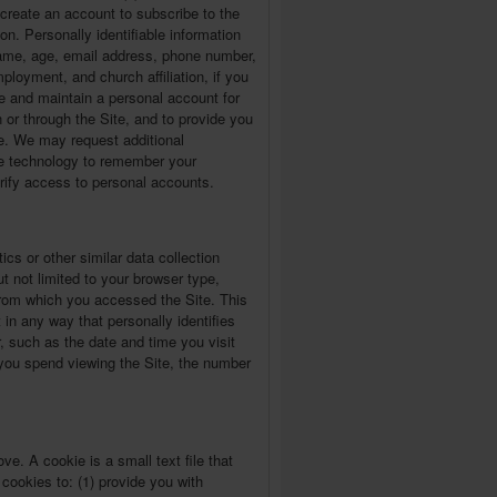
) create an account to subscribe to the
ion. Personally identifiable information
 name, age, email address, phone number,
loyment, and church affiliation, if you
te and maintain a personal account for
 or through the Site, and to provide you
te. We may request additional
ble technology to remember your
erify access to personal accounts.
ics or other similar data collection
t not limited to your browser type,
rom which you accessed the Site. This
t in any way that personally identifies
, such as the date and time you visit
e you spend viewing the Site, the number
e. A cookie is a small text file that
ookies to: (1) provide you with