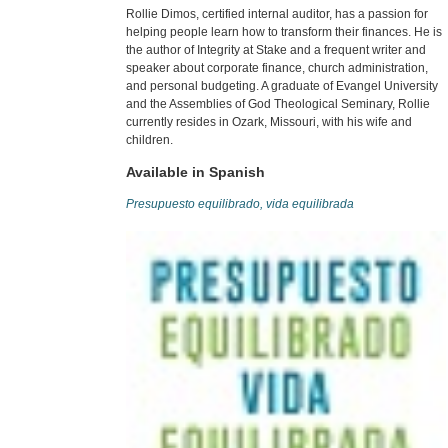
Rollie Dimos, certified internal auditor, has a passion for
helping people learn how to transform their finances. He is
the author of Integrity at Stake and a frequent writer and
speaker about corporate finance, church administration,
and personal budgeting. A graduate of Evangel University
and the Assemblies of God Theological Seminary, Rollie
currently resides in Ozark, Missouri, with his wife and
children.
Available in Spanish
Presupuesto equilibrado, vida equilibrada