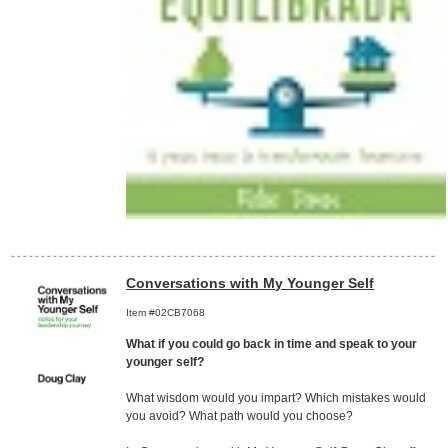
Conversations with My Younger Self
Item #02CB7068
What if you could go back in time and speak to your
younger self?
What wisdom would you impart? Which mistakes would
you avoid? What path would you choose?