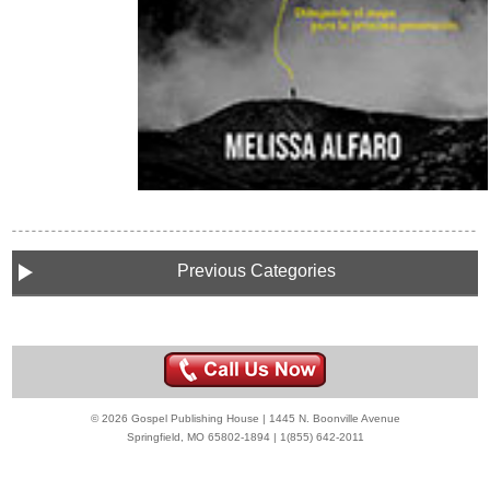
Previous Categories
© 2026 Gospel Publishing House | 1445 N. Boonville Avenue
Springfield, MO 65802-1894 | 1(855) 642-2011