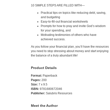
10 SIMPLE STEPS ARE FILLED WITH—
Practical tips on topics like reducing debt, saving,
and budgeting
Easy-to-fill-out financial worksheets
Prompts for how to pray and invite God’s wisdom
for your spending, and
Motivating testimonies of others who have
achieved success.
As you follow your financial plan, you’ll have the resources
you need to stop stressing about money and start enjoying
the balance of a truly abundant life!
Product Details
Format:
Paperback
Pages:
200
Size:
7 x 9.5
ISBN:
9781680672046
Publisher:
Salubris Resources
Meet the Author