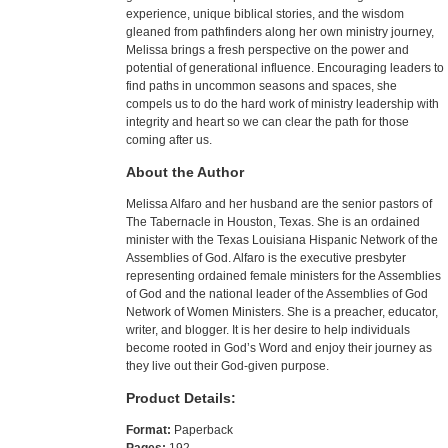
experience, unique biblical stories, and the wisdom
gleaned from pathfinders along her own ministry journey,
Melissa brings a fresh perspective on the power and
potential of generational influence. Encouraging leaders to
find paths in uncommon seasons and spaces, she
compels us to do the hard work of ministry leadership with
integrity and heart so we can clear the path for those
coming after us.
About the Author
Melissa Alfaro and her husband are the senior pastors of
The Tabernacle in Houston, Texas. She is an ordained
minister with the Texas Louisiana Hispanic Network of the
Assemblies of God. Alfaro is the executive presbyter
representing ordained female ministers for the Assemblies
of God and the national leader of the Assemblies of God
Network of Women Ministers. She is a preacher, educator,
writer, and blogger. It is her desire to help individuals
become rooted in God’s Word and enjoy their journey as
they live out their God-given purpose.
Product Details:
Format:
Paperback