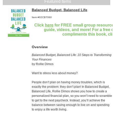
Featured Items
Balanced Budget, Balanced Life
Item #02CB7060
Click
here
for FREE small group resources
guide, videos, and more! For a free 
compliments this book, cl
Overview
Balanced Budget, Balanced Life: 10 Steps to Transforming
Your Finances
by Rollie Dimos
Want to stress less about money?
People don’t plan on having money troubles, which is
exactly the problem: they don’t plan! In Balanced Budget,
Balanced Life, Rollie Dimos shows you how to create a
personalized financial plan, so you won’t need to scramble
to get to the next paycheck. Instead, you’ll achieve the
balance between saving enough to live on and spending
to enjoy a life worth living.