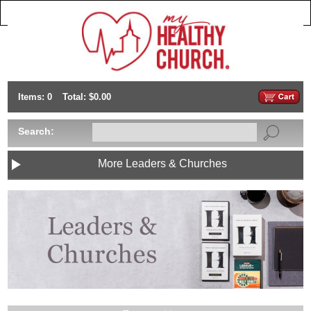
Items: 0
Total: $0.00
Search:
More Leaders & Churches