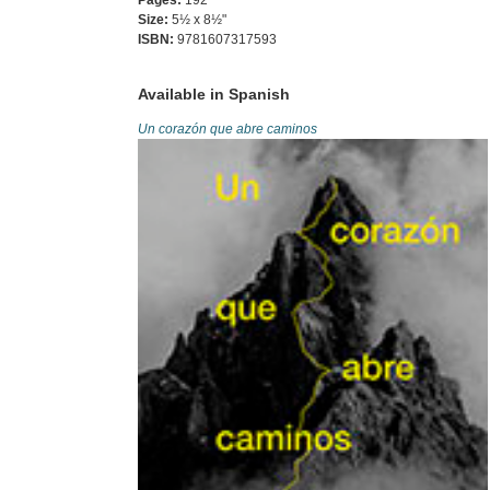
Pages:
192
Size:
5½ x 8½"
ISBN:
9781607317593
Available in Spanish
Un corazón que abre caminos