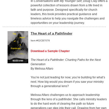
In
Conversations with My Younger Self
, Doug Clay offers a
powerful collection of lessons drawn from a life lived in
faith and purpose. Designed specifically for church
leaders, this book provides practical guidance and
timeless advice to help you navigate the challenges and
opportunities on your leadership journey.
The Heart of a Pathfinder
Item #02CB7076
Download a Sample Chapter
The Heart of a Pathfinder: Charting Paths for the Next
Generation
By Melissa Alfaro
You’re not just leading for now; you’re building for what’s
next. How big would you dream if you saw your ministry
through a generational lens?
Melissa Alfaro challenges us to approach leadership
through the lens of a pathfinder. She calls ministry leaders
to do the hard work of clearing the path so future
generations can step into their call. Drawing from her own