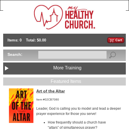
Items: 0
Total: $0.00
Search:
More Training
Featured Items
Art of the Altar
Item #02CB7080
Leader, God is calling you to model and lead a deeper
prayer experience for those you serve!
How frequently should a church have
“altars” of simultaneous prayer?