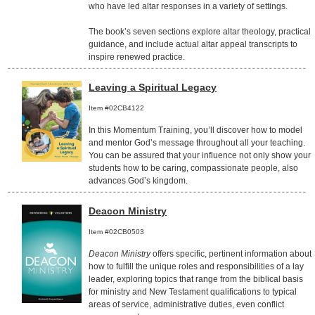
who have led altar responses in a variety of settings.
The book’s seven sections explore altar theology, practical
guidance, and include actual altar appeal transcripts to
inspire renewed practice.
Leaving a Spiritual Legacy
Item #02CB4122
In this Momentum Training, you’ll discover how to model
and mentor God’s message throughout all your teaching.
You can be assured that your influence not only show your
students how to be caring, compassionate people, also
advances God’s kingdom.
Deacon Ministry
Item #02CB0503
Deacon Ministry
offers specific, pertinent information about
how to fulfill the unique roles and responsibilities of a lay
leader, exploring topics that range from the biblical basis
for ministry and New Testament qualifications to typical
areas of service, administrative duties, even conflict