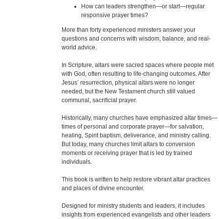
How can leaders strengthen—or start—regular
responsive prayer times?
More than forty experienced ministers answer your
questions and concerns with wisdom, balance, and real-
world advice.
In Scripture, altars were sacred spaces where people met
with God, often resulting to life-changing outcomes. After
Jesus’ resurrection, physical altars were no longer
needed, but the New Testament church still valued
communal, sacrificial prayer.
Historically, many churches have emphasized altar times—
times of personal and corporate prayer—for salvation,
healing, Spirit baptism, deliverance, and ministry calling.
But today, many churches limit altars to conversion
moments or receiving prayer that is led by trained
individuals.
This book is written to help restore vibrant altar practices
and places of divine encounter.
Designed for ministry students and leaders, it includes
insights from experienced evangelists and other leaders