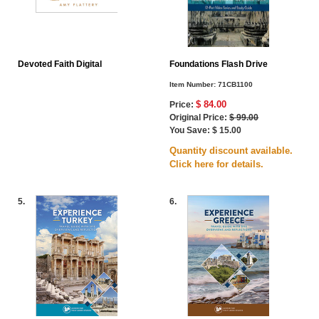
Devoted Faith Digital
Foundations Flash Drive
Item Number:
71CB1100
$ 84.00
Price:
Original Price:
$ 99.00
You Save: $ 15.00
Quantity discount available.
Click here for details.
5.
6.