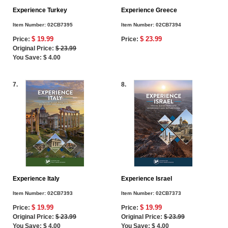
Experience Turkey
Experience Greece
Item Number:
02CB7395
Item Number:
02CB7394
$ 19.99
$ 23.99
Price:
Price:
Original Price:
$ 23.99
You Save: $ 4.00
7.
8.
Experience Italy
Experience Israel
Item Number:
02CB7393
Item Number:
02CB7373
$ 19.99
$ 19.99
Price:
Price:
Original Price:
$ 23.99
Original Price:
$ 23.99
You Save: $ 4.00
You Save: $ 4.00