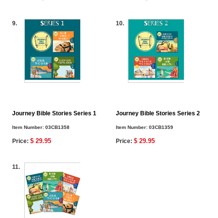
9.
10.
Journey Bible Stories Series 1
Journey Bible Stories Series 2
Item Number:
03CB1358
Item Number:
03CB1359
$ 29.95
$ 29.95
Price:
Price:
11.