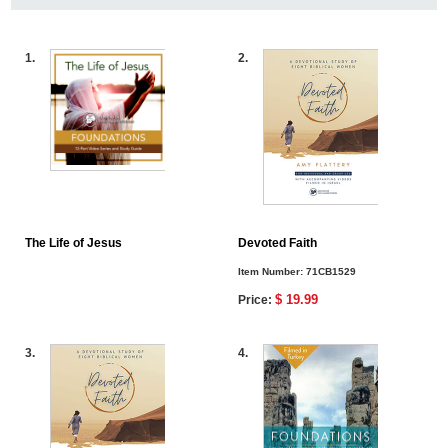
1.
2.
The Life of Jesus
Devoted Faith
Item Number:
71CB1529
$ 19.99
Price:
3.
4.