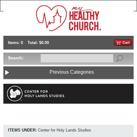
Items: 0
Total: $0.00
Search:
Previous Categories
ITEMS UNDER:
Center for Holy Lands Studies