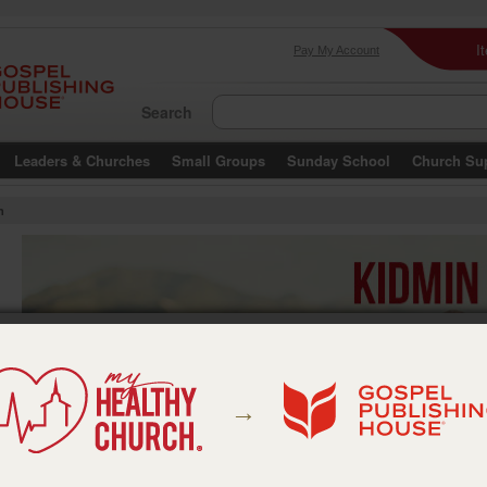
I
Pay My Account
Search
Leaders & Churches
Small Groups
Sunday School
Church Su
m
→