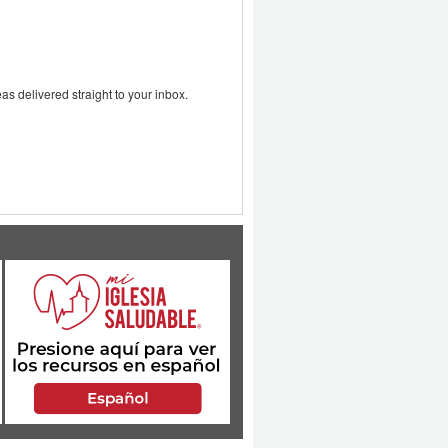
as delivered straight to your inbox.