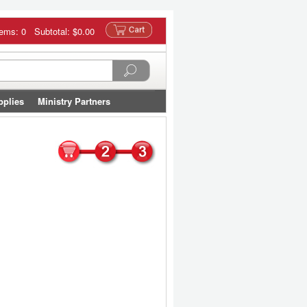
tems: 0 Subtotal:
$0.00
pplies
Ministry Partners