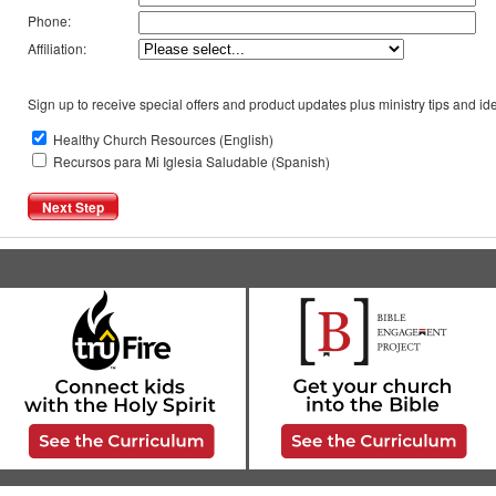
Phone:
Affiliation:
Sign up to receive special offers and product updates plus ministry tips and ide
Healthy Church Resources (English)
Recursos para Mi Iglesia Saludable (Spanish)