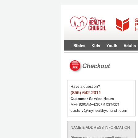
Bibles
Kids
Youth
Adults
Have a question?
(855) 642-2011
Customer Service Hours
M–F 8:00
–4:30
AM
PM
CST/CDT
custsrv@myhealthychurch.com
NAME & ADDRESS INFORMATION
Please note that the email address