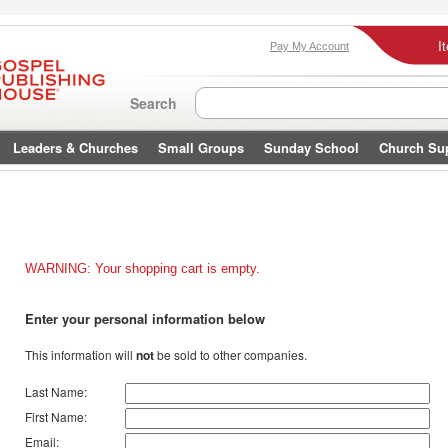
I
Pay My Account
Search
Leaders & Churches
Small Groups
Sunday School
Church Su
WARNING: Your shopping cart is empty.
Enter your personal information below
This information will
not
be sold to other companies.
Last Name:
First Name:
Email: