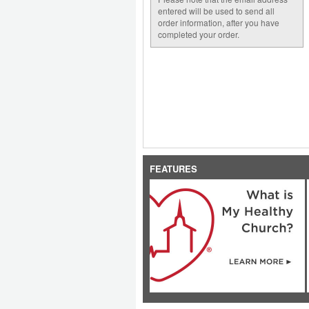
entered will be used to send all
order information, after you have
completed your order.
FEATURES