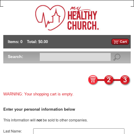
Items: 0
Total: $0.00
Search:
WARNING: Your shopping cart is empty.
Enter your personal information below
This information will
not
be sold to other companies.
Last Name: