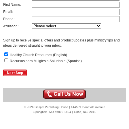
First Name:
Email:
Phone:
Affiliation:
Sign up to receive special offers and product updates plus ministry tips and
ideas delivered straight to your inbox.
Healthy Church Resources (English)
Recursos para Mi Iglesia Saludable (Spanish)
© 2026 Gospel Publishing House | 1445 N. Boonville Avenue
Springfield, MO 65802-1894 | 1(855) 642-2011