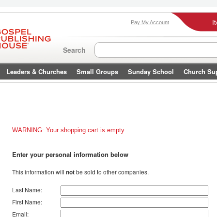
I
Pay My Account
Search
Leaders & Churches
Small Groups
Sunday School
Church Su
WARNING: Your shopping cart is empty.
Enter your personal information below
This information will
not
be sold to other companies.
Last Name:
First Name:
Email: