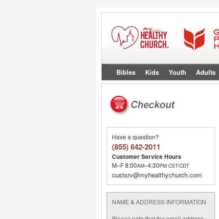
Bibles
Kids
Youth
Adults
Have a question?
(855) 642-2011
Customer Service Hours
M–F 8:00
–4:30
AM
PM
CST/CDT
custsrv@myhealthychurch.com
NAME & ADDRESS INFORMATION
Please note that the email address