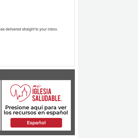
as delivered straight to your inbox.