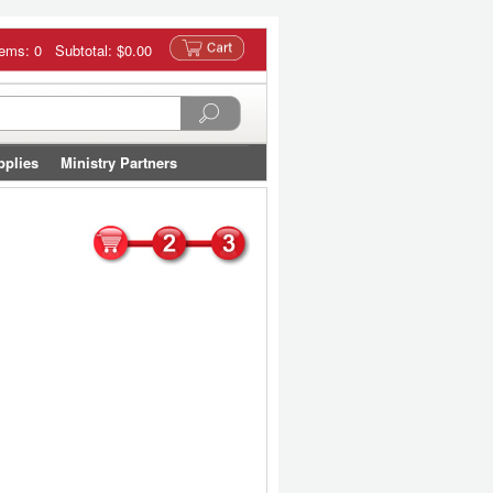
tems: 0 Subtotal:
$0.00
pplies
Ministry Partners