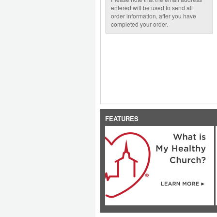
entered will be used to send all
order information, after you have
completed your order.
FEATURES