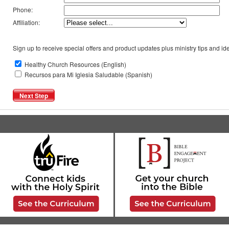
Phone:
Affiliation:
Sign up to receive special offers and product updates plus ministry tips and ide
Healthy Church Resources (English)
Recursos para Mi Iglesia Saludable (Spanish)