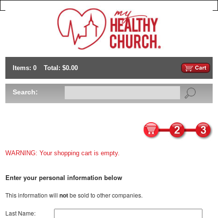
Items: 0
Total: $0.00
Search:
WARNING: Your shopping cart is empty.
Enter your personal information below
This information will
not
be sold to other companies.
Last Name: