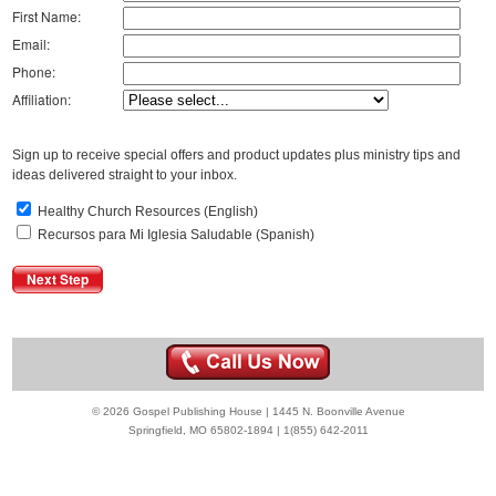
First Name:
Email:
Phone:
Affiliation:
Sign up to receive special offers and product updates plus ministry tips and
ideas delivered straight to your inbox.
Healthy Church Resources (English)
Recursos para Mi Iglesia Saludable (Spanish)
© 2026 Gospel Publishing House | 1445 N. Boonville Avenue
Springfield, MO 65802-1894 | 1(855) 642-2011