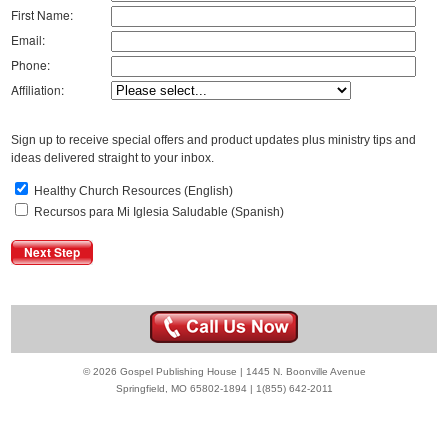
First Name:
Email:
Phone:
Affiliation:
Sign up to receive special offers and product updates plus ministry tips and
ideas delivered straight to your inbox.
Healthy Church Resources (English)
Recursos para Mi Iglesia Saludable (Spanish)
© 2026 Gospel Publishing House | 1445 N. Boonville Avenue
Springfield, MO 65802-1894 | 1(855) 642-2011