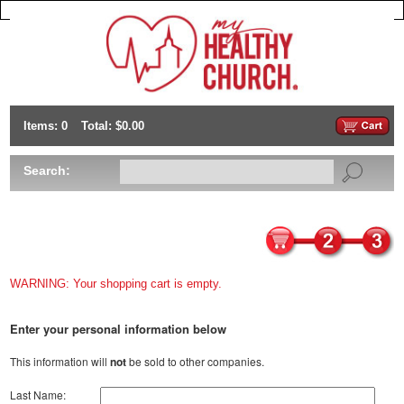
Items: 0
Total: $0.00
Search:
WARNING: Your shopping cart is empty.
Enter your personal information below
This information will
not
be sold to other companies.
Last Name: