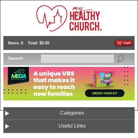
Items: 0
Total: $0.00
Search:
Categories
Useful Links