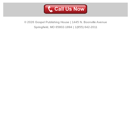
© 2026 Gospel Publishing House | 1445 N. Boonville Avenue
Springfield, MO 65802-1894 | 1(855) 642-2011