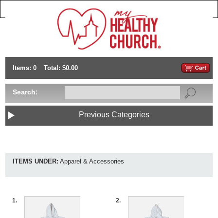
Items: 0
Total: $0.00
Search:
Previous Categories
ITEMS UNDER:
Apparel & Accessories
1.
2.