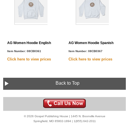
AG Women Hoodie English
AG Women Hoodie Spanish
Item Number:
08CB0361
Item Number:
08CB0367
Click here to view
prices
Click here to view
prices
Back to Top
© 2026 Gospel Publishing House | 1445 N. Boonville Avenue
Springfield, MO 65802-1894 | 1(855) 642-2011