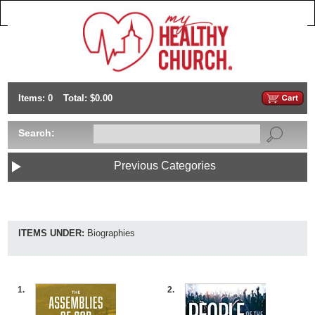
Items: 0
Total: $0.00
Search:
Previous Categories
ITEMS UNDER:
Biographies
1.
2.