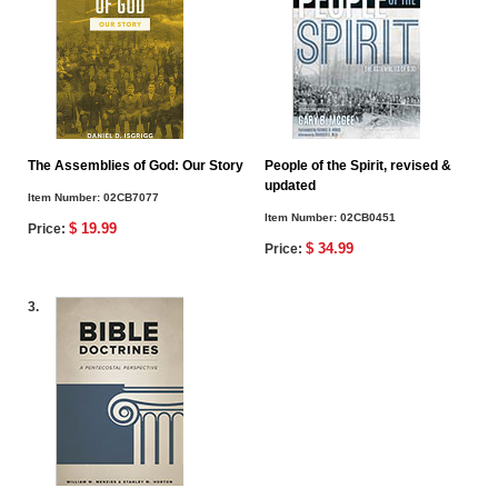
The Assemblies of God: Our Story
People of the Spirit, revised &
updated
Item Number:
02CB7077
Item Number:
02CB0451
$ 19.99
Price:
$ 34.99
Price:
3.