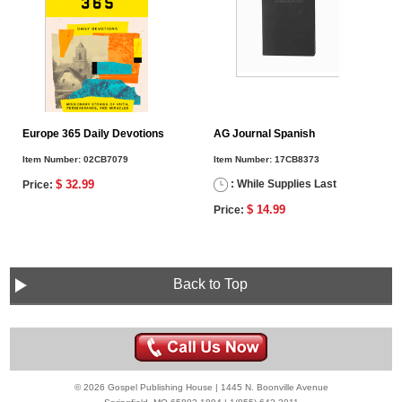
Europe 365 Daily Devotions
AG Journal Spanish
Item Number:
02CB7079
Item Number:
17CB8373
$ 32.99
: While Supplies Last
Price:
$ 14.99
Price:
Back to Top
© 2026 Gospel Publishing House | 1445 N. Boonville Avenue