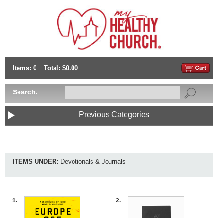
Items: 0
Total: $0.00
Search:
Previous Categories
ITEMS UNDER:
Devotionals & Journals
1.
2.