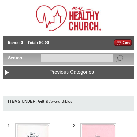
Items: 0
Total: $0.00
Search:
Previous Categories
ITEMS UNDER:
Gift & Award Bibles
1.
2.