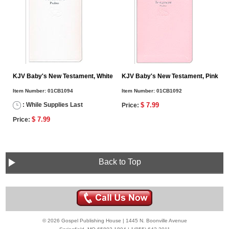
KJV Baby's New Testament, White
KJV Baby's New Testament, Pink
Item Number:
01CB1094
Item Number:
01CB1092
: While Supplies Last
$ 7.99
Price:
$ 7.99
Price:
Back to Top
© 2026 Gospel Publishing House | 1445 N. Boonville Avenue