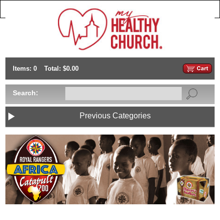
Items: 0
Total: $0.00
Search:
Previous Categories