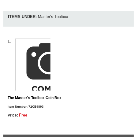
ITEMS UNDER:
Master’s Toolbox
1.
The Master's Toolbox Coin Box
Item Number:
72CB9893
Free
Price: