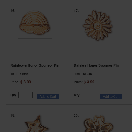
16.
17.
Rainbows Honor Sponsor Pin
Daisies Honor Sponsor Pin
Item:
151045
Item:
151046
$ 3.99
$ 3.99
Price:
Price:
Qty:
Qty:
19.
20.