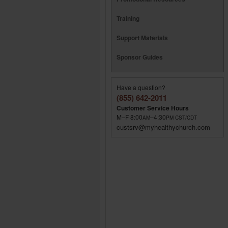
Training
Support Materials
Sponsor Guides
Have a question?
(855) 642-2011
Customer Service Hours
M–F 8:00
–4:30
AM
PM
CST/CDT
custsrv@myhealthychurch.com