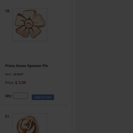
18.
Prims Honor Sponsor Pin
Item:
151047
$ 3.99
Price:
Qty:
21.