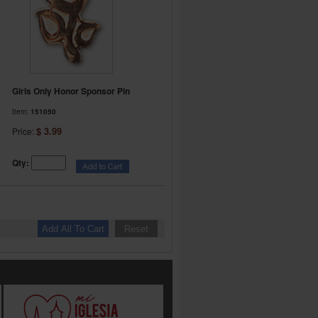
Girls Only Honor Sponsor Pin
Item:
151050
$ 3.99
Price:
Qty: