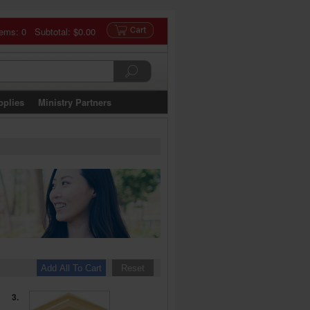
tems: 0 Subtotal:
$0.00
pplies
Ministry Partners
3.