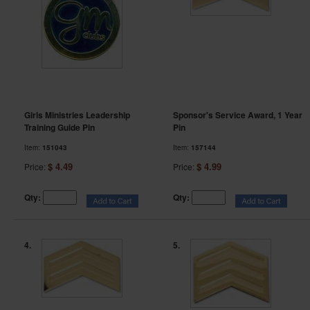
Girls Ministries Leadership
Sponsor's Service Award, 1 Year
Training Guide Pin
Pin
Item:
151043
Item:
157144
$ 4.49
$ 4.99
Price:
Price:
Qty:
Qty:
4.
5.