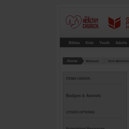
Bibles
Kids
Youth
Adults
Midweek
Girls Ministri
ITEMS UNDER:
Badges & Awards
OTHER OPTIONS:
Promotional Resources