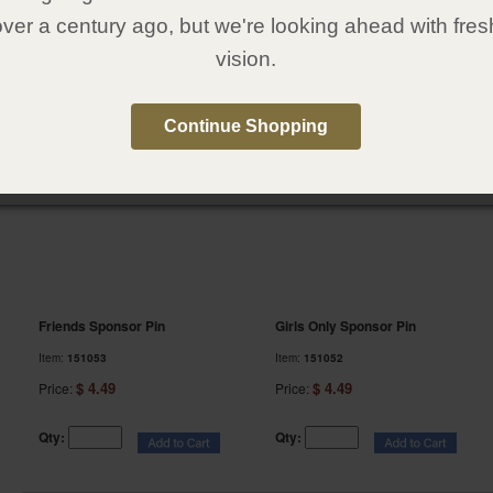
over a century ago, but we're looking ahead with fres
Qty:
Qty:
vision.
13.
14.
Continue Shopping
Friends Sponsor Pin
Girls Only Sponsor Pin
Item:
151053
Item:
151052
$ 4.49
$ 4.49
Price:
Price:
Qty:
Qty: