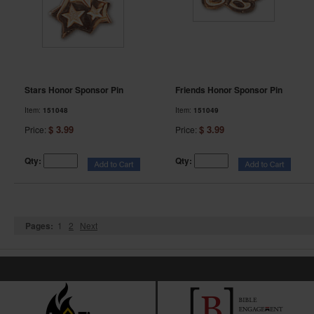
Stars Honor Sponsor Pin
Friends Honor Sponsor Pin
Item:
151048
Item:
151049
$ 3.99
$ 3.99
Price:
Price:
Qty:
Qty:
Pages:
1
2
Next