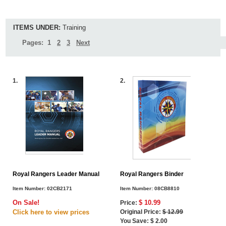
ITEMS UNDER:
Training
Pages:
1
2
3
Next
1.
2.
Royal Rangers Leader Manual
Royal Rangers Binder
Item Number:
02CB2171
Item Number:
08CB8810
On Sale!
$ 10.99
Price:
Click here to view
prices
Original Price:
$ 12.99
You Save: $ 2.00