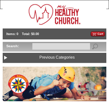
Items: 0
Total: $0.00
Search:
Previous Categories