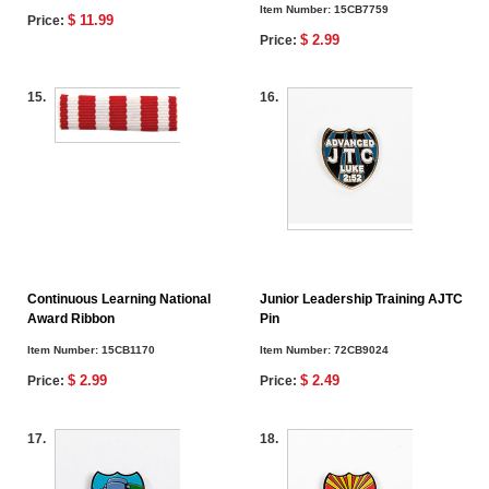
Item Number:
15CB7759
$ 11.99
Price:
$ 2.99
Price:
15.
16.
Continuous Learning National
Junior Leadership Training AJTC
Award Ribbon
Pin
Item Number:
15CB1170
Item Number:
72CB9024
$ 2.99
$ 2.49
Price:
Price:
17.
18.