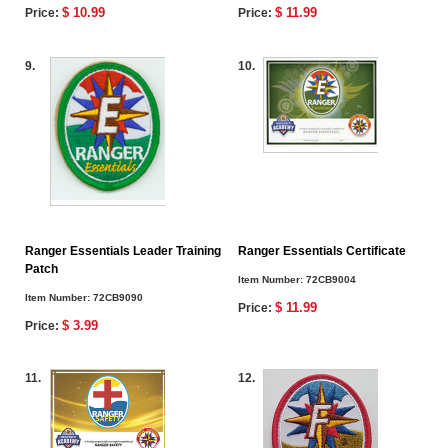
$ 10.99
$ 11.99
Price:
Price:
9.
10.
Ranger Essentials Leader Training
Ranger Essentials Certificate
Patch
Item Number:
72CB9004
Item Number:
72CB9090
$ 11.99
Price:
$ 3.99
Price:
11.
12.