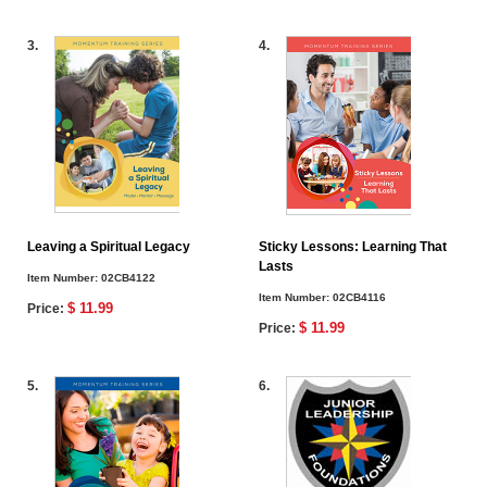
3.
4.
Leaving a Spiritual Legacy
Sticky Lessons: Learning That
Lasts
Item Number:
02CB4122
Item Number:
02CB4116
$ 11.99
Price:
$ 11.99
Price:
5.
6.