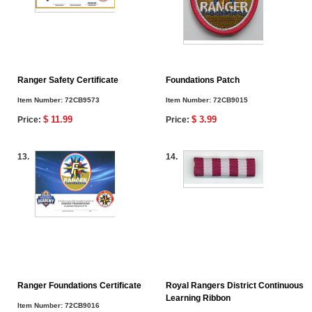
Ranger Safety Certificate
Foundations Patch
Item Number:
72CB9573
Item Number:
72CB9015
$ 11.99
$ 3.99
Price:
Price:
13.
14.
Ranger Foundations Certificate
Royal Rangers District Continuous
Learning Ribbon
Item Number:
72CB9016