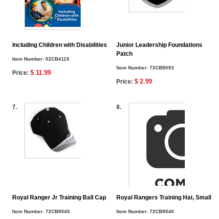
Including Children with Disabilities
Junior Leadership Foundations
Patch
Item Number:
02CB4115
Item Number:
72CB9093
$ 11.99
Price:
$ 2.99
Price:
7.
8.
Royal Ranger Jr Training Ball Cap
Royal Rangers Training Hat, Small
Item Number:
72CB9545
Item Number:
72CB9540