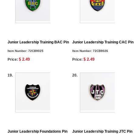
Junior Leadership Training BAC Pin
Junior Leadership Training CAC Pin
Item Number:
72CB9025
Item Number:
72CB9026
$ 2.49
$ 2.49
Price:
Price:
19.
20.
Junior Leadership Foundations Pin
Junior Leadership Training JTC Pin