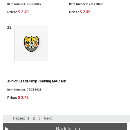
Item Number:
72CB9027
Item Number:
72CB9028
$ 2.49
$ 2.49
Price:
Price:
21.
Junior Leadership Training MAC Pin
Item Number:
72CB9029
$ 2.49
Price:
Pages:
1
2
3
Next
Back to Top