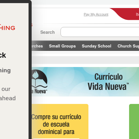
I
Pay My Account
Search
Leaders & Churches
Small Groups
Sunday School
Church Su
ck
ueva
hing
 our
 ahead