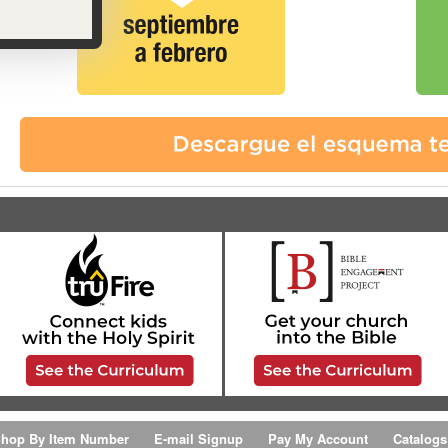
hop By Item Number
E-mail Signup
Pay My Account
Catalogs