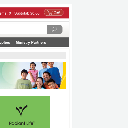
tems: 0 Subtotal:
$0.00
pplies
Ministry Partners