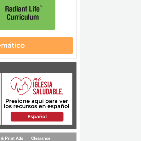
 & Print Ads
Clearance