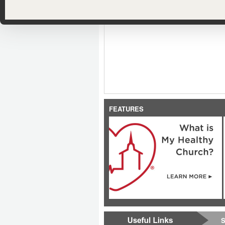
FEATURES
S