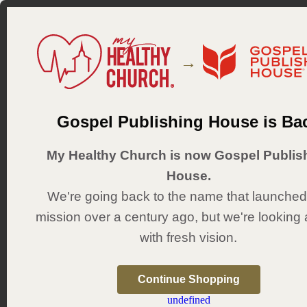
→
Bibles
Kids
Youth
Adults
Gospel Publishing House is Ba
Sunday School
Vida N
My Healthy Church is now Gospel Publis
Vida Nueva
House.
We're going back to the name that launched
septiembre 2026 a febrero 2027
mission over a century ago, but we're looking
Recursos de formación
with fresh vision.
Continue Shopping
undefined