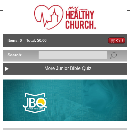
Items: 0
Total: $0.00
Search:
More Junior Bible Quiz