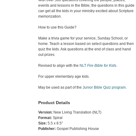
events and lessons in the Bible, the questions in this guide
can get all the kids in your ministry excited about Scripture
memorization.
How to use this Guide?
Make a trivia game for your service, Sunday School, or
home. Teach a lesson based on select questions and then
quiz the kids. Ask questions at the end of class and hand
out prizes.
Revised to align with the
NLT
Fire Bible for Kids
.
For upper elementary age kids.
May be used as part of the
Junior Bible Quiz program
.
Product Details
Version:
New Living Translation (NLT)
Format:
Spiral
Size:
5.5 x 8.5”
Publisher:
Gospel Publishing House