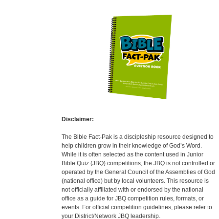
Disclaimer:
The Bible Fact-Pak is a discipleship resource designed to
help children grow in their knowledge of God’s Word.
While it is often selected as the content used in Junior
Bible Quiz (JBQ) competitions, the JBQ is not controlled or
operated by the General Council of the Assemblies of God
(national office) but by local volunteers. This resource is
not officially affiliated with or endorsed by the national
office as a guide for JBQ competition rules, formats, or
events. For official competition guidelines, please refer to
your District/Network JBQ leadership.