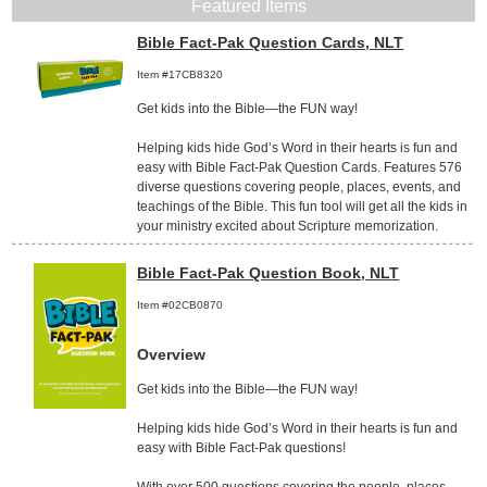
Featured Items
Bible Fact-Pak Question Cards, NLT
Item #17CB8320
Get kids into the Bible—the FUN way!
Helping kids hide God’s Word in their hearts is fun and
easy with Bible Fact-Pak Question Cards. Features 576
diverse questions covering people, places, events, and
teachings of the Bible. This fun tool will get all the kids in
your ministry excited about Scripture memorization.
Bible Fact-Pak Question Book, NLT
Item #02CB0870
Overview
Get kids into the Bible—the FUN way!
Helping kids hide God’s Word in their hearts is fun and
easy with Bible Fact-Pak questions!
With over 500 questions covering the people, places,