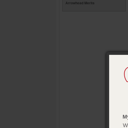
Arrowhead Merits
M
We