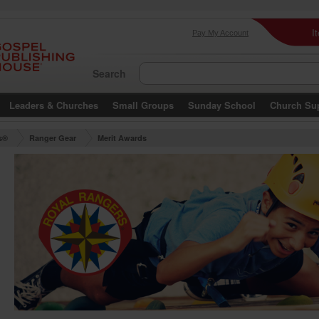
I
Pay My Account
Search
Leaders & Churches
Small Groups
Sunday School
Church Su
s®
Ranger Gear
Merit Awards