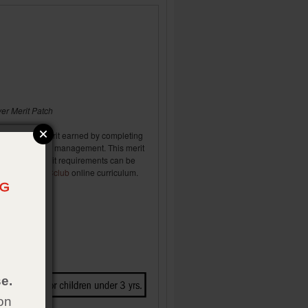
r Merit Patch
 (basic) skill merit earned by completing
 to farm & ranch management. This merit
 Rangers. Merit requirements can be
 Rangers
TRaCclub
online curriculum.
e.
on