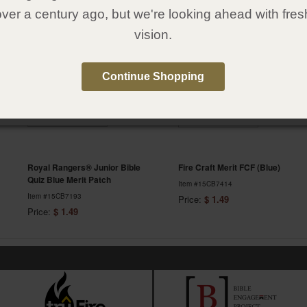
over a century ago, but we're looking ahead with fres
Featured Items
vision.
Continue Shopping
Royal Rangers® Junior Bible
Fire Craft Merit FCF (Blue)
Quiz Blue Merit Patch
Item #15CB7414
Item #15CB7193
Price:
$ 1.49
Price:
$ 1.49