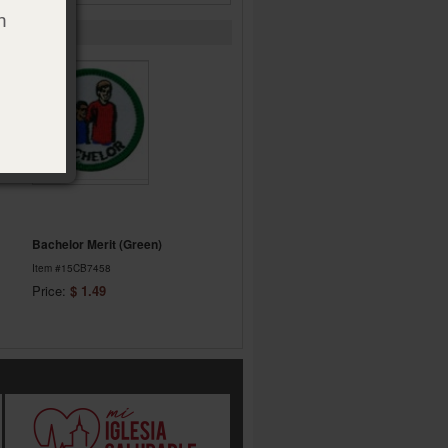
h
Bachelor Merit (Green)
Item #15CB7458
Price:
$ 1.49