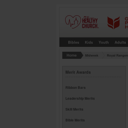
Bibles
Kids
Youth
Adults
Midweek
Royal Ranger
Merit Awards
Ribbon Bars
Leadership Merits
Skill Merits
Bible Merits