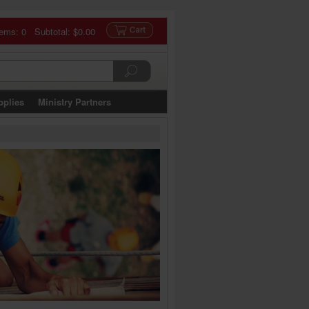
tems: 0 Subtotal:
$0.00
pplies
Ministry Partners