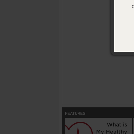
FEATURES