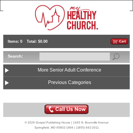
Items: 0
Total: $0.00
Search:
More Senior Adult Conference
Previous Categories
© 2026 Gospel Publishing House | 1445 N. Boonville Avenue
Springfield, MO 65802-1894 | 1(855) 642-2011