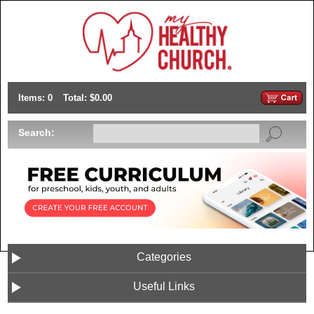
Items: 0
Total: $0.00
Search:
Categories
Useful Links