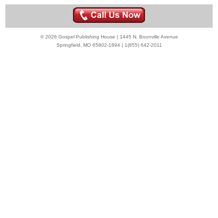
© 2026 Gospel Publishing House | 1445 N. Boonville Avenue
Springfield, MO 65802-1894 | 1(855) 642-2011