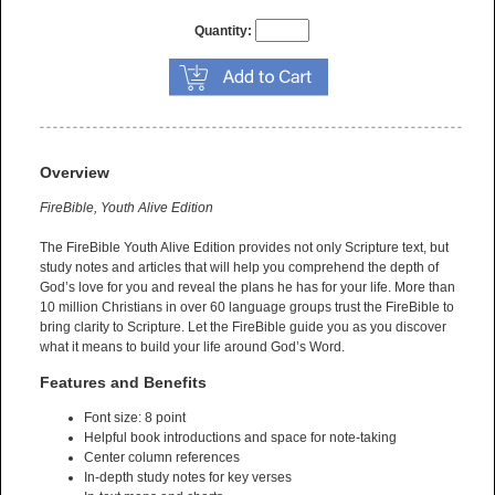
Quantity:
Overview
FireBible, Youth Alive Edition
The FireBible Youth Alive Edition provides not only Scripture text, but
study notes and articles that will help you comprehend the depth of
God’s love for you and reveal the plans he has for your life. More than
10 million Christians in over 60 language groups trust the FireBible to
bring clarity to Scripture. Let the FireBible guide you as you discover
what it means to build your life around God’s Word.
Features and Benefits
Font size: 8 point
Helpful book introductions and space for note-taking
Center column references
In-depth study notes for key verses