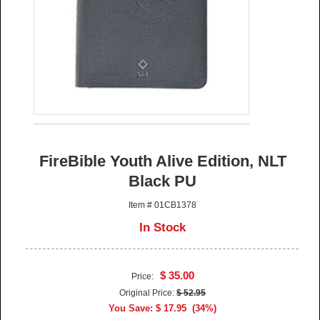
FireBible Youth Alive Edition, NLT
Black PU
Item # 01CB1378
In Stock
$ 35.00
Price:
Original Price:
$ 52.95
You Save: $ 17.95 (34%)