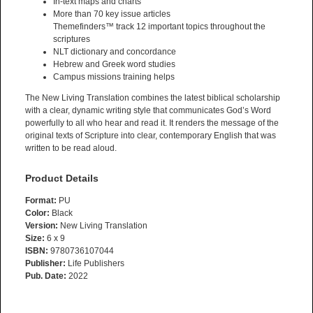
In-text maps and charts
More than 70 key issue articles
Themefinders™ track 12 important topics throughout the
scriptures
NLT dictionary and concordance
Hebrew and Greek word studies
Campus missions training helps
The New Living Translation combines the latest biblical scholarship
with a clear, dynamic writing style that communicates God’s Word
powerfully to all who hear and read it. It renders the message of the
original texts of Scripture into clear, contemporary English that was
written to be read aloud.
Product Details
Format:
PU
Color:
Black
Version:
New Living Translation
Size:
6 x 9
ISBN:
9780736107044
Publisher:
Life Publishers
Pub. Date:
2022