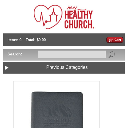
Items: 0
Total: $0.00
Search:
Previous Categories