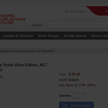
I
Pay My Account
Search
Leaders & Churches
Small Groups
Sunday School
Church Su
FireBible Youth Alive Edition, NLT Black PU
e Youth Alive Edition, NLT
PU
$ 35.00
Price:
78
MSRP:
$ 52.95
You Save: $ 17.95 (34%)
Quantity: