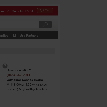
tems: 0 Subtotal:
$0.00
pplies
Ministry Partners
Have a question?
(855) 642-2011
Customer Service Hours
M–F 8:00
–4:30
AM
PM
CST/CDT
custsrv@myhealthychurch.com