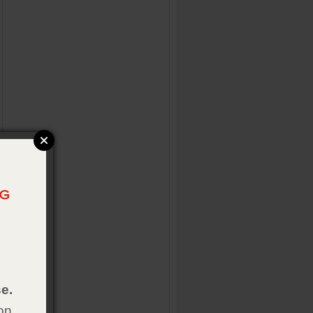
e.
on