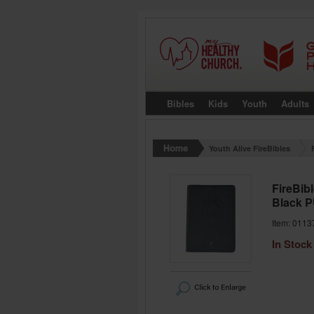
Bibles
Kids
Youth
Adults
Youth Alive FireBibles
FireBibl
Black 
Item: 0113
In Stock