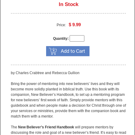
In Stock
$ 9.99
Price:
Quantity:
by Charles Crabtree and Rebecca Gullion
Bring the power of mentoring into new believers’ lives and they will
become more solidly planted in biblical truth. Use this book with its
companion, New Believer’s Handbook, to set up a mentoring program
for new believers’ first week of faith. Simply provide mentors with this
guidebook and when people make a decision for Christ through one of
your services or ministries, provide them with the companion book and
match them with a mentor.
The
New Believer’s Friend Handbook
will prepare mentors by
discussing the role and goal of a new believer’s friend. It’s easy to read