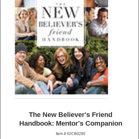
The New Believer's Friend
Handbook: Mentor's Companion
Item # 02CB0280