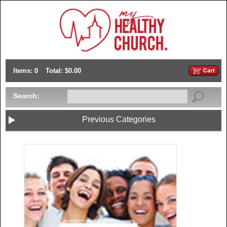
Items: 0
Total: $0.00
Search:
Previous Categories