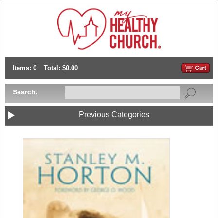
Items: 0
Total: $0.00
Search:
Previous Categories