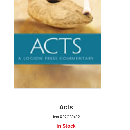
Acts
Item # 02CB0492
In Stock