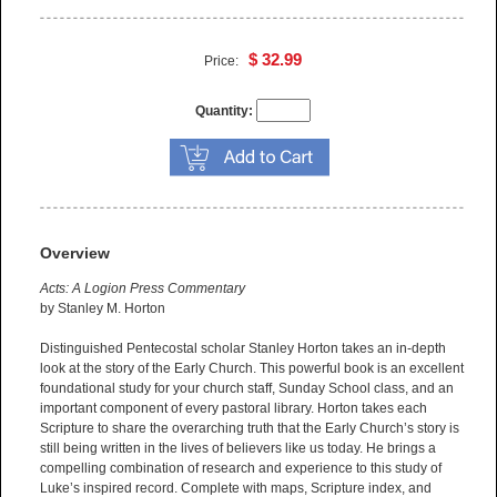
$ 32.99
Price:
Quantity:
Overview
Acts: A Logion Press Commentary
by Stanley M. Horton
Distinguished Pentecostal scholar Stanley Horton takes an in-depth
look at the story of the Early Church. This powerful book is an excellent
foundational study for your church staff, Sunday School class, and an
important component of every pastoral library. Horton takes each
Scripture to share the overarching truth that the Early Church’s story is
still being written in the lives of believers like us today. He brings a
compelling combination of research and experience to this study of
Luke’s inspired record. Complete with maps, Scripture index, and