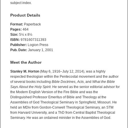
subject index.
Product Details
Format:
Paperback
Pages:
464
Size:
5½ x 8½
ISBN:
9781607311393
Publisher:
Logion Press
Pub. Date:
January 1, 2001
Meet the Author
Stanley M. Horton
(May 6, 1916–July 12, 2014), was a highly
respected theologian within the Pentecostal movement and the author
of several books including
Bible Doctrines
,
Acts
, and
What the Bible
Says About the Holy Spirit
. He served as the senior editorial advisor for
the Modern English Version of the Fire Bible and was the
Distinguished Professor Emeritus of Bible and Theology at the
Assemblies of God Theological Seminary in Springfield, Missouri. He
held an MDiv from Gordon-Conwell Theological Seminary, an STM
from Harvard University, and a ThD from Central Baptist Theological
Seminary. He was an ordained minister in the Assemblies of God.