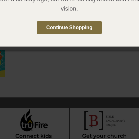
6
vision.
1607319764
:
Gospel Publishing House
:
June 12, 2018
Continue Shopping
e in Spanish
qué? Para niños: Salvación