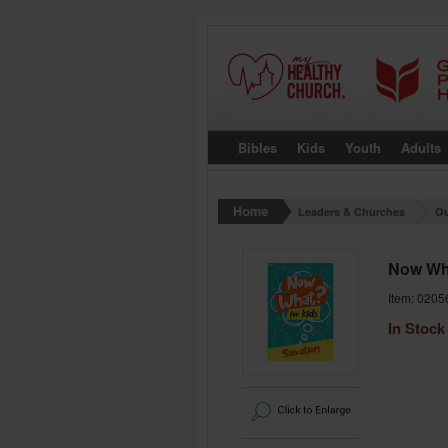
Bibles
Kids
Youth
Adults
Leaders & Churches
Ou
Now Wha
Item: 0205
In Stock