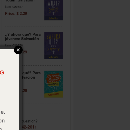
Item: 020587
Price: $ 2.29
¿Y ahora qué? Para
jóvenes: Salvación
Item: 020578
Price: $ 2.29
¿Y ahora qué? Para
niños: Salvación
Item: 020571
Price: $ 2.29
e.
on
Have a question?
(855) 642-2011
h