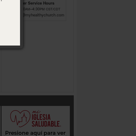
Customer Service Hours
M–F 8:00
–4:30
AM
PM
CST/CDT
custsrv@myhealthychurch.com