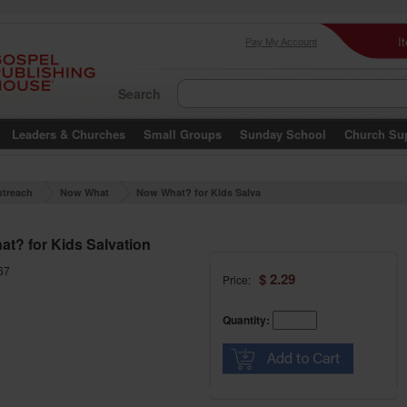
I
Pay My Account
Search
Leaders & Churches
Small Groups
Sunday School
Church Su
treach
Now What
Now What? for Kids Salva
tion
t? for Kids Salvation
67
$ 2.29
Price:
Quantity: