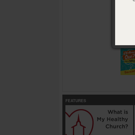
Size:
4 x 
ISBN:
978
Publisher
Pub. Date
Availabl
¿Y ahora 
FEATURES