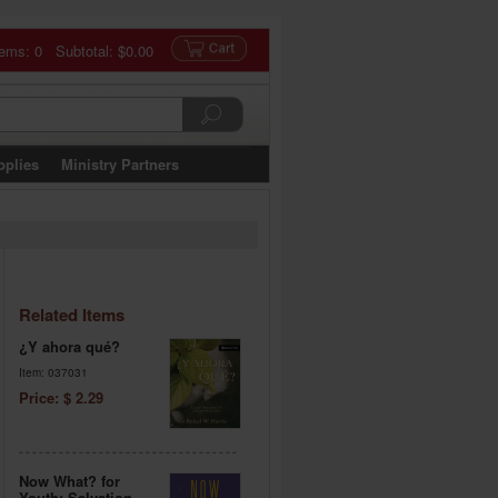
tems: 0 Subtotal:
$0.00
pplies
Ministry Partners
Related Items
¿Y ahora qué?
Item: 037031
Price: $ 2.29
Now What? for
Youth: Salvation