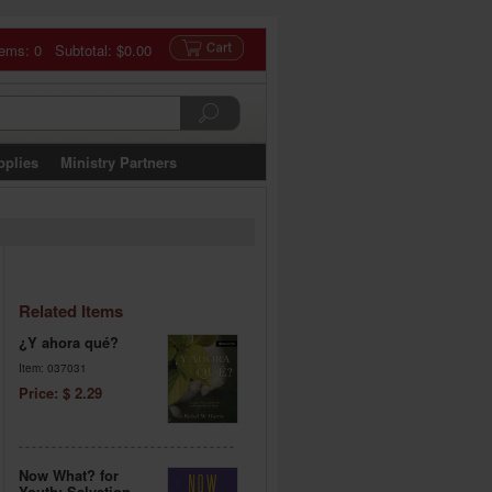
tems: 0 Subtotal:
$0.00
pplies
Ministry Partners
Related Items
¿Y ahora qué?
Item: 037031
Price: $ 2.29
Now What? for
Youth: Salvation