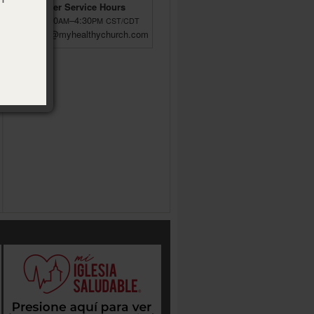
Customer Service Hours
M–F 8:00
–4:30
AM
PM
CST/CDT
custsrv@myhealthychurch.com