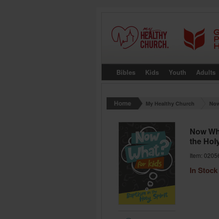
Bibles
Kids
Youth
Adults
My Healthy Church
Now
Now Wha
the Holy
Item: 0205
In Stock