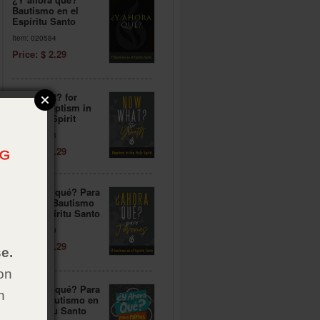
Bautismo en el
Espíritu Santo
Item: 020584
Price: $ 2.29
Now What? for
Youth: Baptism in
the Holy Spirit
Item: 020588
Price: $ 2.29
¿Y ahora qué? Para
jóvenes: Bautismo
en el Espíritu Santo
Item: 020579
Price: $ 2.29
e.
on
¿Y ahora qué? Para
h
niños: Bautismo en
el Espíritu Santo