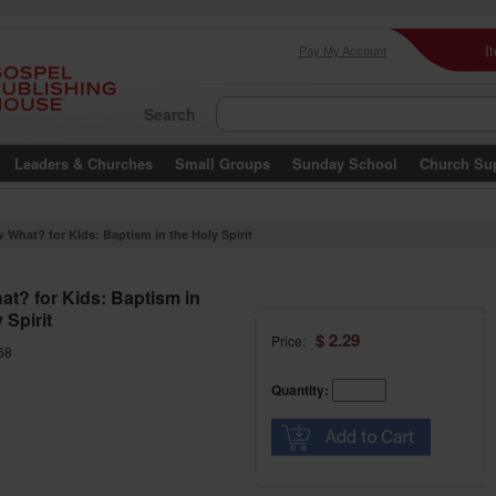
I
Pay My Account
Search
Leaders & Churches
Small Groups
Sunday School
Church Su
 What? for Kids: Baptism in the Holy Spirit
t? for Kids: Baptism in
 Spirit
$ 2.29
Price:
68
Quantity: