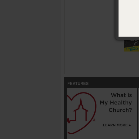
Availabl
¿Y ahora 
FEATURES