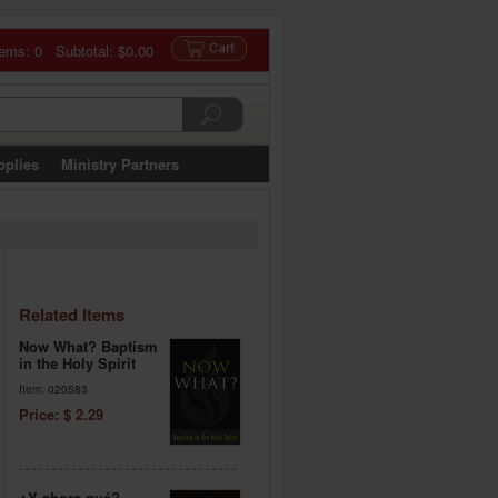
tems: 0 Subtotal:
$0.00
pplies
Ministry Partners
Related Items
Now What? Baptism
in the Holy Spirit
Item: 020583
Price: $ 2.29
¿Y ahora qué?