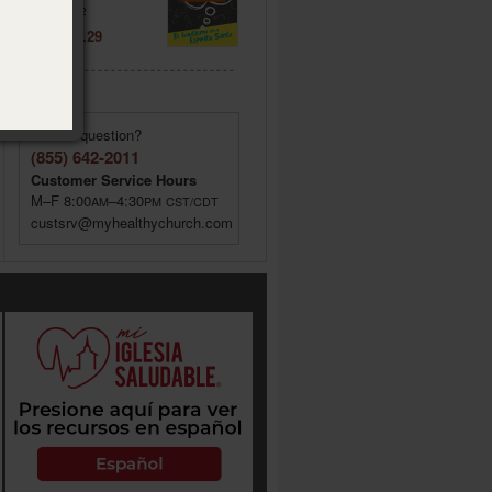
Item: 020572
Price: $ 2.29
Have a question?
(855) 642-2011
Customer Service Hours
M–F 8:00
–4:30
AM
PM
CST/CDT
custsrv@myhealthychurch.com