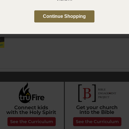
e in Spanish
Continue Shopping
qué? Para niños: Bautismo en el Espíritu Santo