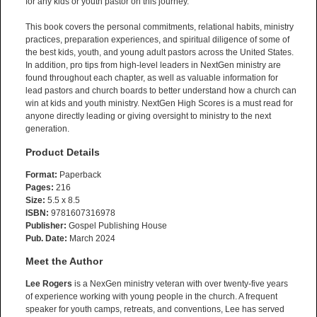
for any kids or youth pastor on this journey.
This book covers the personal commitments, relational habits, ministry
practices, preparation experiences, and spiritual diligence of some of
the best kids, youth, and young adult pastors across the United States.
In addition, pro tips from high-level leaders in NextGen ministry are
found throughout each chapter, as well as valuable information for
lead pastors and church boards to better understand how a church can
win at kids and youth ministry. NextGen High Scores is a must read for
anyone directly leading or giving oversight to ministry to the next
generation.
Product Details
Format:
Paperback
Pages:
216
Size:
5.5 x 8.5
ISBN:
9781607316978
Publisher:
Gospel Publishing House
Pub. Date:
March 2024
Meet the Author
Lee Rogers
is a NexGen ministry veteran with over twenty-five years
of experience working with young people in the church. A frequent
speaker for youth camps, retreats, and conventions, Lee has served