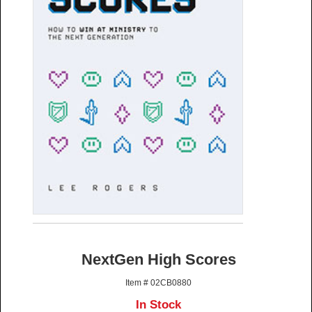
NextGen High Scores
Item # 02CB0880
In Stock