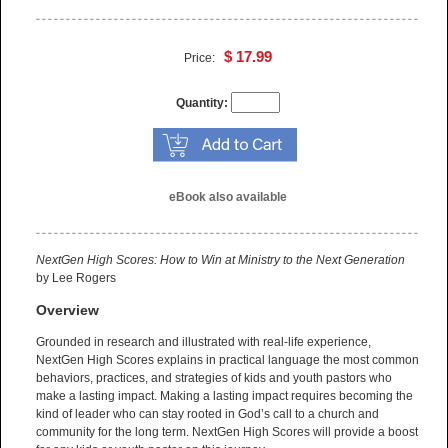
$ 17.99
Price:
Quantity:
eBook also available
NextGen High Scores: How to Win at Ministry to the Next Generation
by Lee Rogers
Overview
Grounded in research and illustrated with real-life experience,
NextGen High Scores explains in practical language the most common
behaviors, practices, and strategies of kids and youth pastors who
make a lasting impact. Making a lasting impact requires becoming the
kind of leader who can stay rooted in God’s call to a church and
community for the long term. NextGen High Scores will provide a boost