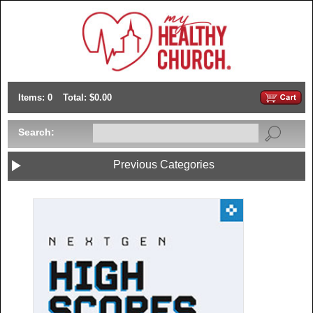
Items: 0
Total: $0.00
Search:
Previous Categories