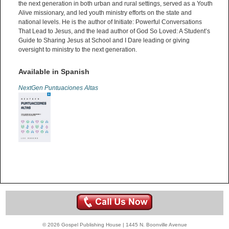
the next generation in both urban and rural settings, served as a Youth
Alive missionary, and led youth ministry efforts on the state and
national levels. He is the author of Initiate: Powerful Conversations
That Lead to Jesus, and the lead author of God So Loved: A Student’s
Guide to Sharing Jesus at School and I Dare leading or giving
oversight to ministry to the next generation.
Available in Spanish
NextGen Puntuaciones Altas
© 2026 Gospel Publishing House | 1445 N. Boonville Avenue