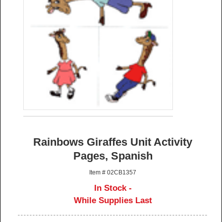
Rainbows Giraffes Unit Activity
Pages, Spanish
Item # 02CB1357
In Stock -
While Supplies Last