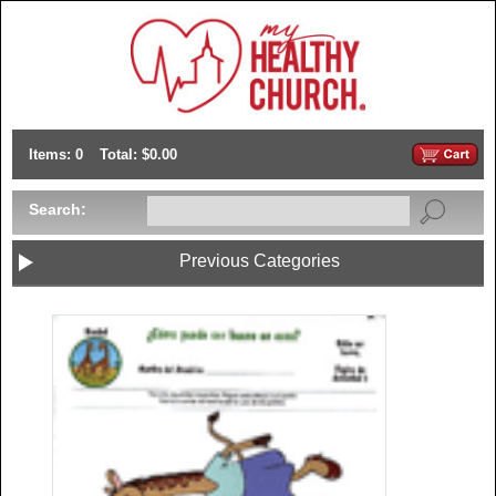
Items: 0
Total: $0.00
Search:
Previous Categories