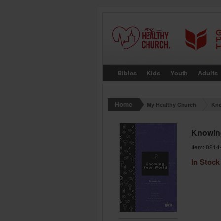
Bibles
Kids
Youth
Adults
My Healthy Church
Kno
Knowin
Item: 0214
In Stock