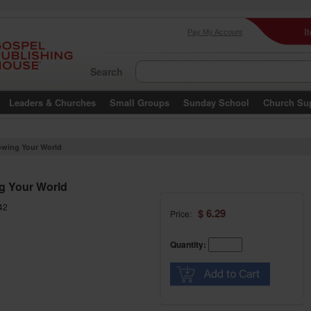
I
Pay My Account
Search
Leaders & Churches
Small Groups
Sunday School
Church Su
wing Your World
g Your World
42
$ 6.29
Price:
Quantity: