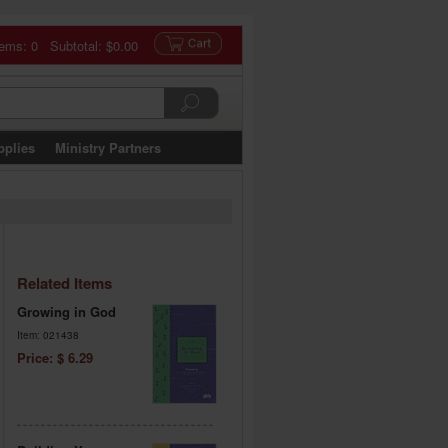
tems: 0 Subtotal:
$0.00
pplies
Ministry Partners
Related Items
Growing in God
Item: 021438
Price: $ 6.29