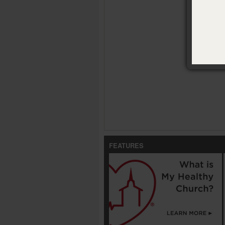
Para que 
FEATURES