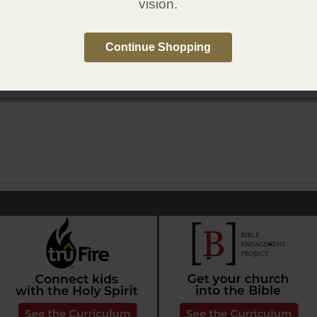
vision.
conozcas tu mundo
Continue Shopping