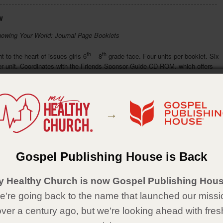
w
nowing Your World: Journal Page Booklets
th
th
t to the heart of issues girls 6
– 8
grade face. Four units per booklet. Six
er unit. Coordinates with the Friends Sponsor Guide CD-ROM, which offers
ad sessions for all the Friends Small Group Journals.
ude:
ation
→
egrity
ticulturalism
sonal Evangelism
Details
Gospel Publishing House is Back
aperback
y Healthy Church is now Gospel Publishing Hous
x 8½
're going back to the name that launched our missi
over a century ago, but we're looking ahead with fres
e in Spanish