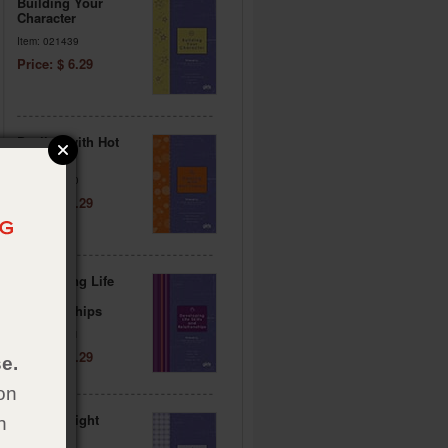
Building Your
Character
Item: 021439
Price: $ 6.29
Dealing with Hot
Topics
Item: 021440
Price: $ 6.29
Developing Life
Skills &
Relationships
Item: 021441
Price: $ 6.29
e.
on
Making Right
h
Choices