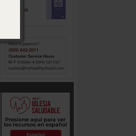
Item: 021443
Price: $ 6.29
Have a question?
(855) 642-2011
Customer Service Hours
M–F 8:00
–4:30
AM
PM
CST/CDT
custsrv@myhealthychurch.com