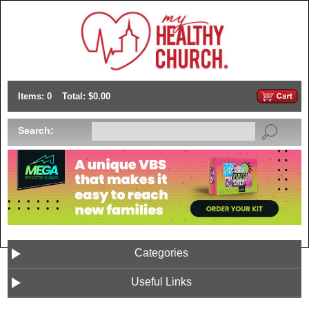
Items: 0
Total: $0.00
Search:
Categories
Useful Links