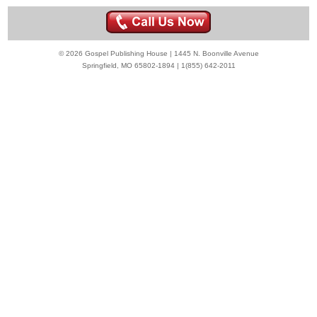
© 2026 Gospel Publishing House | 1445 N. Boonville Avenue
Springfield, MO 65802-1894 | 1(855) 642-2011